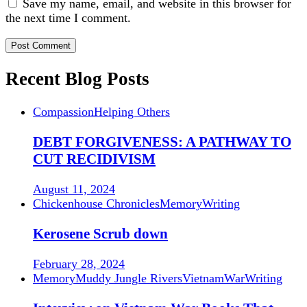
Save my name, email, and website in this browser for
the next time I comment.
Recent Blog Posts
Compassion
Helping Others
DEBT FORGIVENESS: A PATHWAY TO
CUT RECIDIVISM
August 11, 2024
Chickenhouse Chronicles
Memory
Writing
Kerosene Scrub down
February 28, 2024
Memory
Muddy Jungle Rivers
Vietnam
War
Writing