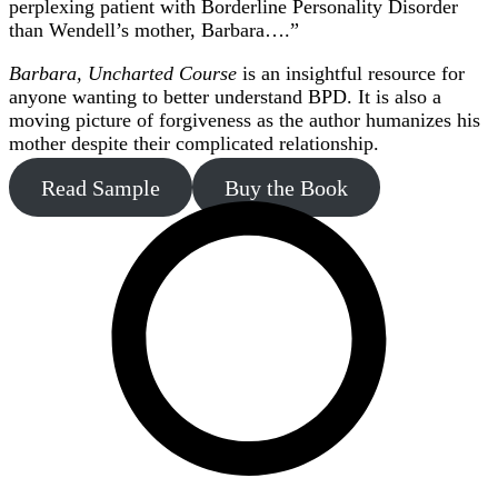
perplexing patient with Borderline Personality Disorder
than Wendell’s mother, Barbara….”
Barbara, Uncharted Course
is an insightful resource for
anyone wanting to better understand BPD. It is also a
moving picture of forgiveness as the author humanizes his
mother despite their complicated relationship.
Read Sample
Buy the Book