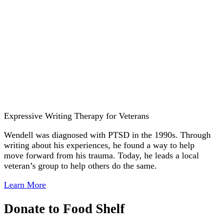
Expressive Writing Therapy for Veterans
Wendell was diagnosed with PTSD in the 1990s. Through
writing about his experiences, he found a way to help
move forward from his trauma. Today, he leads a local
veteran’s group to help others do the same.
Learn More
Donate to Food Shelf