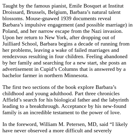
Taught by the famous pianist, Emile Bosquet at Institut
Droissard, Brussels, Belgium, Barbara’s natural talent
blossoms. Mouse-gnawed 1939 documents reveal
Barbara’s impulsive engagement (and possible marriage) in
Poland, and her narrow escape from the Nazi invasion.
Upon her return to New York, after dropping out of
Juilliard School, Barbara begins a decade of running from
her problems, leaving a wake of failed marriages and
rendezvous resulting in four children. Feeling abandoned
by her family and searching for a new start, she posts an
advertisement in Cupid’s Columns that is answered by a
bachelor farmer in northern Minnesota.
The first two sections of the book explore Barbara’s
childhood and young adulthood. Part three chronicles
Affield’s search for his biological father and the labyrinth
leading to a breakthrough. Acceptance by his new-found
family is an incredible testament to the power of love.
In the foreword, William M. Petersen, MD, said “I likely
have never observed a more difficult and severely