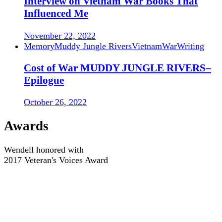
Interview on Vietnam War Books That
Influenced Me
November 22, 2022
Memory
Muddy Jungle Rivers
Vietnam
War
Writing
Cost of War MUDDY JUNGLE RIVERS–
Epilogue
October 26, 2022
Awards
Wendell honored with
2017 Veteran's Voices Award