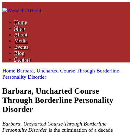
Nonfiction Author
Home
Wendell Affield
Shop
About
Media
Events
Blog
Contact
Home
Barbara, Uncharted Course Through Borderline
Personality Disorder
Barbara, Uncharted Course
Through Borderline Personality
Disorder
Barbara, Uncharted Course
Through Borderline
Personality Disorder
is the culmination of a decade