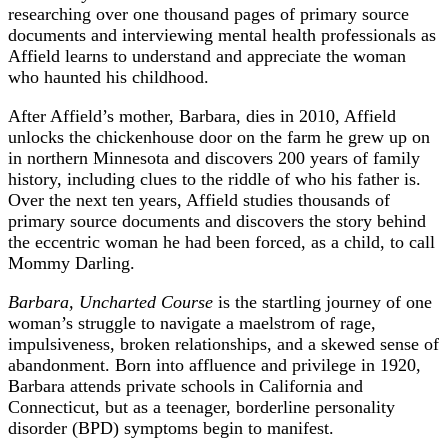
researching over one thousand pages of primary source
documents and interviewing mental health professionals as
Affield learns to understand and appreciate the woman
who haunted his childhood.
After Affield’s mother, Barbara, dies in 2010, Affield
unlocks the chickenhouse door on the farm he grew up on
in northern Minnesota and discovers 200 years of family
history, including clues to the riddle of who his father is.
Over the next ten years, Affield studies thousands of
primary source documents and discovers the story behind
the eccentric woman he had been forced, as a child, to call
Mommy Darling.
Barbara, Uncharted Course
is the startling journey of one
woman’s struggle to navigate a maelstrom of rage,
impulsiveness, broken relationships, and a skewed sense of
abandonment. Born into affluence and privilege in 1920,
Barbara attends private schools in California and
Connecticut, but as a teenager, borderline personality
disorder (BPD) symptoms begin to manifest.