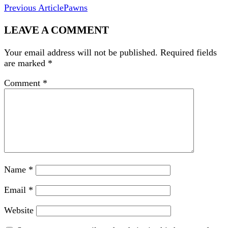
Previous Article
Pawns
LEAVE A COMMENT
Your email address will not be published.
Required fields
are marked
*
Comment
*
Name
*
Email
*
Website