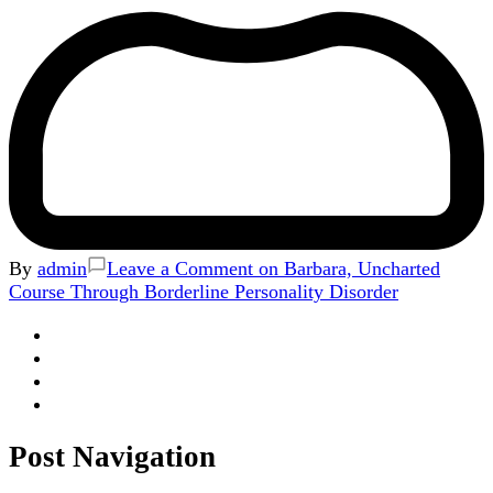
By
admin
Leave a Comment
on Barbara, Uncharted
Course Through Borderline Personality Disorder
Post Navigation