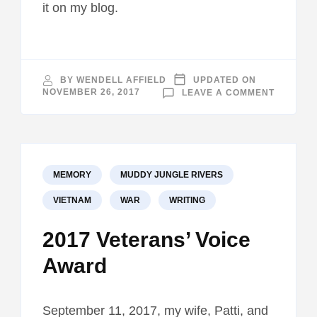
it on my blog.
BY
WENDELL AFFIELD
UPDATED ON
ON
NOVEMBER 26, 2017
LEAVE A COMMENT
LAKELA
TELEVIS
INTERVI
MEMORY
MUDDY JUNGLE RIVERS
VIETNAM
WAR
WRITING
2017 Veterans’ Voice
Award
September 11, 2017, my wife, Patti, and