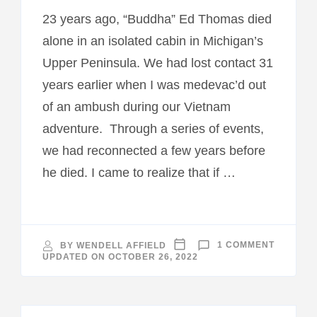
23 years ago, “Buddha” Ed Thomas died
alone in an isolated cabin in Michigan’s
Upper Peninsula. We had lost contact 31
years earlier when I was medevac’d out
of an ambush during our Vietnam
adventure. Through a series of events,
we had reconnected a few years before
he died. I came to realize that if …
ON
BY
WENDELL AFFIELD
1 COMMENT
COST
UPDATED ON
OCTOBER 26, 2022
OF
WAR
MUDDY
JUNGLE
RIVERS–
EPILOGU