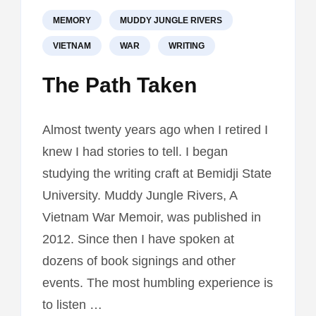
MEMORY
MUDDY JUNGLE RIVERS
VIETNAM
WAR
WRITING
The Path Taken
Almost twenty years ago when I retired I
knew I had stories to tell. I began
studying the writing craft at Bemidji State
University. Muddy Jungle Rivers, A
Vietnam War Memoir, was published in
2012. Since then I have spoken at
dozens of book signings and other
events. The most humbling experience is
to listen …