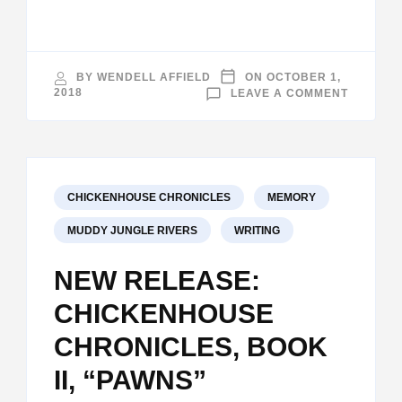
BY
WENDELL AFFIELD
ON
OCTOBER 1,
ON
2018
LEAVE A COMMENT
THE
PATH
TAKEN
CHICKENHOUSE CHRONICLES
MEMORY
MUDDY JUNGLE RIVERS
WRITING
NEW RELEASE:
CHICKENHOUSE
CHRONICLES, BOOK
II, “PAWNS”