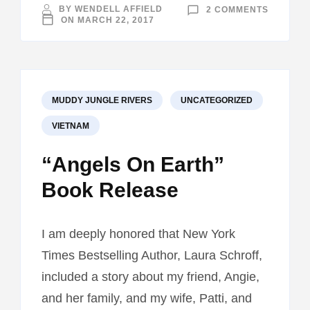
ON
BY
WENDELL AFFIELD
2 COMMENTS
INDIANA
ON
MARCH 22, 2017
UNIVERS
VISIT
MUDDY JUNGLE RIVERS
UNCATEGORIZED
VIETNAM
“Angels On Earth”
Book Release
I am deeply honored that New York
Times Bestselling Author, Laura Schroff,
included a story about my friend, Angie,
and her family, and my wife, Patti, and