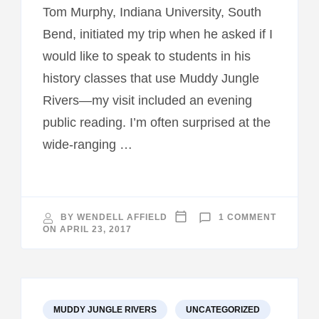
Tom Murphy, Indiana University, South
Bend, initiated my trip when he asked if I
would like to speak to students in his
history classes that use Muddy Jungle
Rivers—my visit included an evening
public reading. I’m often surprised at the
wide-ranging …
ON
BY
WENDELL AFFIELD
1 COMMENT
INDIANA
ON
APRIL 23, 2017
VISIT
MUDDY JUNGLE RIVERS
UNCATEGORIZED