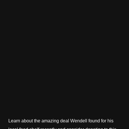
Learn about the amazing deal Wendell found for his