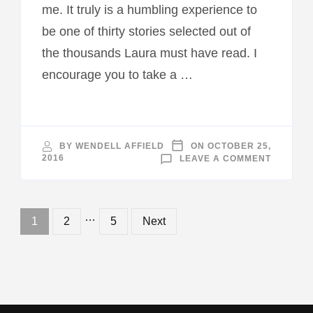
me. It truly is a humbling experience to
be one of thirty stories selected out of
the thousands Laura must have read. I
encourage you to take a …
BY
WENDELL AFFIELD
ON
OCTOBER 25,
ON
2016
LEAVE A COMMENT
“ANGEL
ON
EARTH”
BOOK
RELEAS
Posts
…
Page
Page
Page
1
2
5
Next
navigation