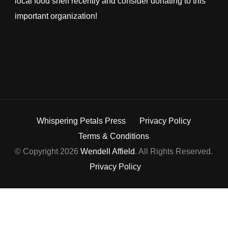
local food shelf recently and consider donating to this
important organization!
Whispering Petals Press
Privacy Policy
Terms & Conditions
© Copyright 2026
Wendell Affield
. All Rights Reserved.
Privacy Policy