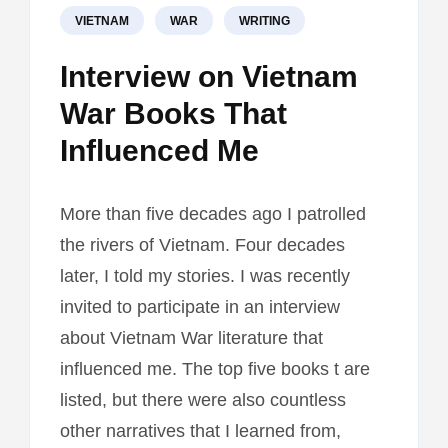
VIETNAM
WAR
WRITING
Interview on Vietnam
War Books That
Influenced Me
More than five decades ago I patrolled
the rivers of Vietnam. Four decades
later, I told my stories. I was recently
invited to participate in an interview
about Vietnam War literature that
influenced me. The top five books t are
listed, but there were also countless
other narratives that I learned from,