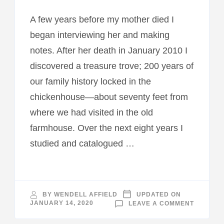
A few years before my mother died I
began interviewing her and making
notes. After her death in January 2010 I
discovered a treasure trove; 200 years of
our family history locked in the
chickenhouse—about seventy feet from
where we had visited in the old
farmhouse. Over the next eight years I
studied and catalogued …
BY
WENDELL AFFIELD
UPDATED ON
ON
JANUARY 14, 2020
LEAVE A COMMENT
NEW
RELEASE
CHICKE