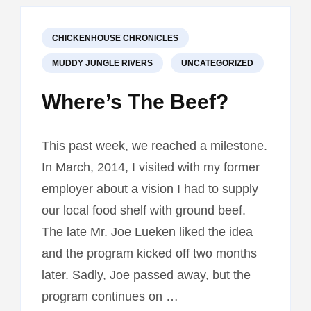
CHICKENHOUSE CHRONICLES
MUDDY JUNGLE RIVERS
UNCATEGORIZED
Where’s The Beef?
This past week, we reached a milestone.
In March, 2014, I visited with my former
employer about a vision I had to supply
our local food shelf with ground beef.
The late Mr. Joe Lueken liked the idea
and the program kicked off two months
later. Sadly, Joe passed away, but the
program continues on …