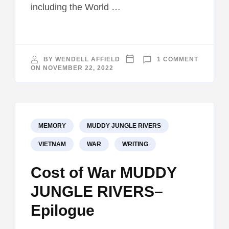
including the World …
ON
BY
WENDELL AFFIELD
1 COMMENT
INTERVI
ON
NOVEMBER 22, 2022
ON
VIETNAM
WAR
BOOKS
THAT
INFLUE
ME
MEMORY
MUDDY JUNGLE RIVERS
VIETNAM
WAR
WRITING
Cost of War MUDDY
JUNGLE RIVERS–
Epilogue