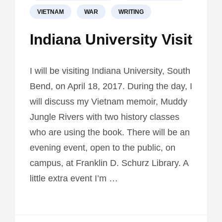
VIETNAM
WAR
WRITING
Indiana University Visit
I will be visiting Indiana University, South
Bend, on April 18, 2017. During the day, I
will discuss my Vietnam memoir, Muddy
Jungle Rivers with two history classes
who are using the book. There will be an
evening event, open to the public, on
campus, at Franklin D. Schurz Library. A
little extra event I’m …