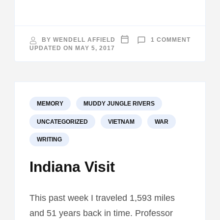
ON
BY
WENDELL AFFIELD
1 COMMENT
WHERE’
UPDATED ON
MAY 5, 2017
THE
BEEF?
MEMORY
MUDDY JUNGLE RIVERS
UNCATEGORIZED
VIETNAM
WAR
WRITING
Indiana Visit
This past week I traveled 1,593 miles
and 51 years back in time. Professor