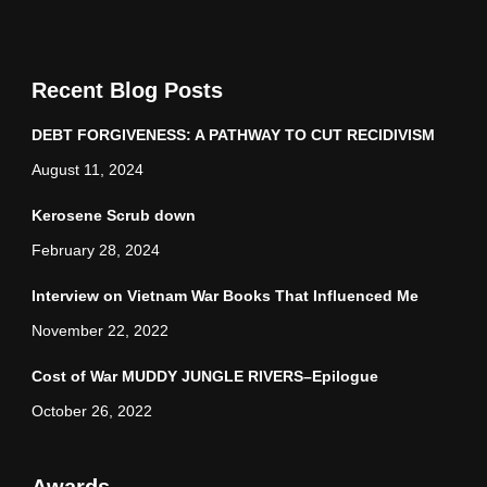
Recent Blog Posts
DEBT FORGIVENESS: A PATHWAY TO CUT RECIDIVISM
August 11, 2024
Kerosene Scrub down
February 28, 2024
Interview on Vietnam War Books That Influenced Me
November 22, 2022
Cost of War MUDDY JUNGLE RIVERS–Epilogue
October 26, 2022
Awards