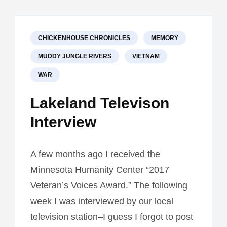
CHRONIC
BOOK
II,
“PAWNS
CHICKENHOUSE CHRONICLES
MEMORY
MUDDY JUNGLE RIVERS
VIETNAM
WAR
Lakeland Televison
Interview
A few months ago I received the
Minnesota Humanity Center “2017
Veteran’s Voices Award.” The following
week I was interviewed by our local
television station–I guess I forgot to post