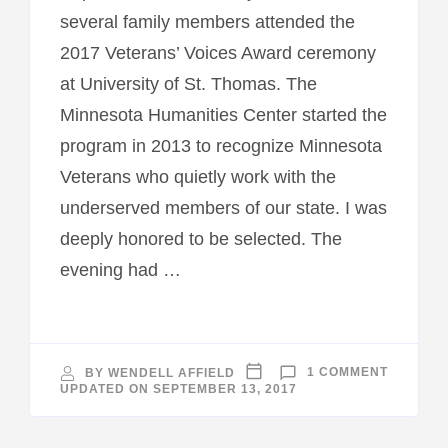
several family members attended the
2017 Veterans’ Voices Award ceremony
at University of St. Thomas. The
Minnesota Humanities Center started the
program in 2013 to recognize Minnesota
Veterans who quietly work with the
underserved members of our state. I was
deeply honored to be selected. The
evening had …
ON
BY
WENDELL AFFIELD
1 COMMENT
2017
UPDATED ON
SEPTEMBER 13, 2017
VETERAN
VOICE
AWARD