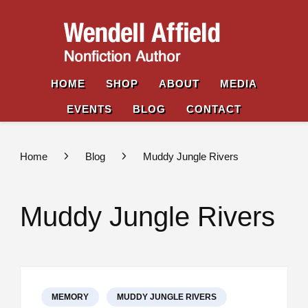
Wende
Nonfiction
Affiel
Author
HOME
SHOP
ABOUT
MEDIA
EVENTS
BLOG
CONTACT
Home
Blog
Muddy Jungle Rivers
Muddy Jungle Rivers
MEMORY
MUDDY JUNGLE RIVERS