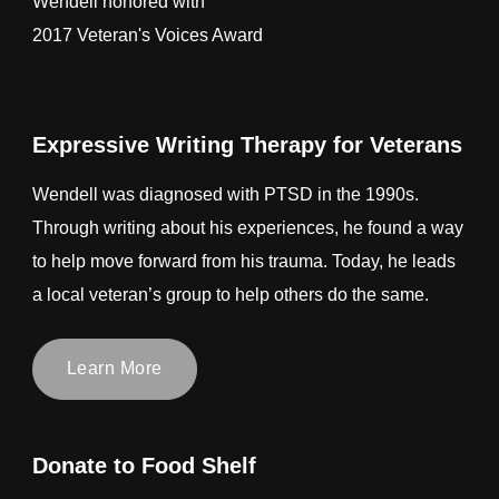
Wendell honored with
2017 Veteran's Voices Award
Expressive Writing Therapy for Veterans
Wendell was diagnosed with PTSD in the 1990s.
Through writing about his experiences, he found a way
to help move forward from his trauma. Today, he leads
a local veteran’s group to help others do the same.
Learn More
Donate to Food Shelf