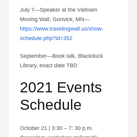
July 7—Speaker at the Vietnam
Moving Wall, Gonvick, MN—
https://www.travelingwall.us/show-
schedule.php?id=352
September—Book talk, Blackduck
Library, exact date TBD
2021 Events
Schedule
October 21 | 3:30 – 7: 30 p.m.