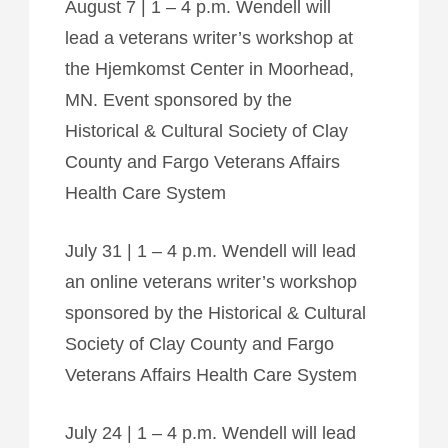
August 7 | 1 – 4 p.m. Wendell will
lead a veterans writer’s workshop at
the Hjemkomst Center in Moorhead,
MN. Event sponsored by the
Historical & Cultural Society of Clay
County and Fargo Veterans Affairs
Health Care System
July 31 | 1 – 4 p.m. Wendell will lead
an online veterans writer’s workshop
sponsored by the Historical & Cultural
Society of Clay County and Fargo
Veterans Affairs Health Care System
July 24 | 1 – 4 p.m. Wendell will lead