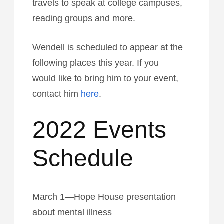
travels to speak at college campuses,
reading groups and more.
Wendell is scheduled to appear at the
following places this year. If you
would like to bring him to your event,
contact him
here
.
2022 Events
Schedule
March 1—Hope House presentation
about mental illness