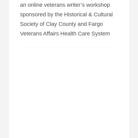
an online veterans writer’s workshop
sponsored by the Historical & Cultural
Society of Clay County and Fargo
Veterans Affairs Health Care System