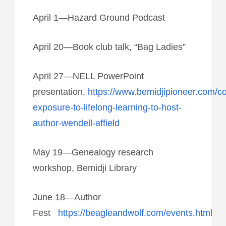
April 1—Hazard Ground Podcast
April 20—Book club talk, “Bag Ladies”
April 27—NELL PowerPoint
presentation,
https://www.bemidjipioneer.com/c
exposure-to-lifelong-learning-to-host-
author-wendell-affield
May 19—Genealogy research
workshop, Bemidji Library
June 18—Author
Fest
https://beagleandwolf.com/events.html