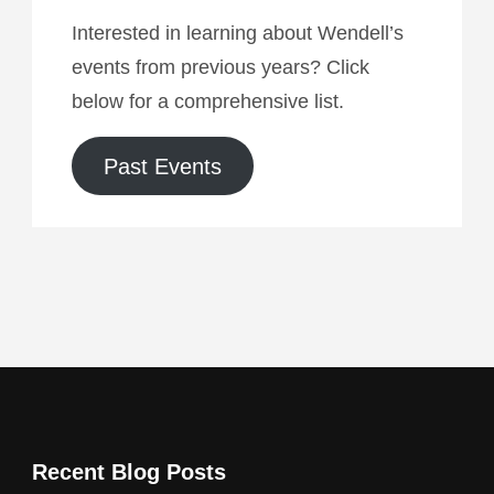
Interested in learning about Wendell’s
events from previous years? Click
below for a comprehensive list.
Past Events
Recent Blog Posts