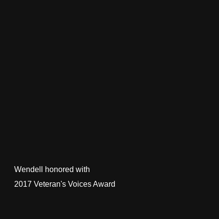
Wendell honored with
2017 Veteran's Voices Award