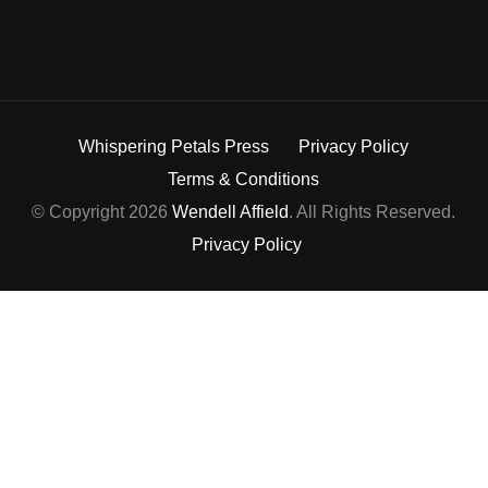
Whispering Petals Press
Privacy Policy
Terms & Conditions
© Copyright 2026
Wendell Affield
. All Rights Reserved.
Privacy Policy