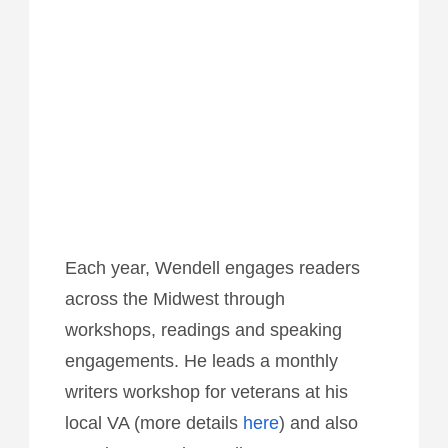
Each year, Wendell engages readers
across the Midwest through
workshops, readings and speaking
engagements. He leads a monthly
writers workshop for veterans at his
local VA (more details
here
) and also