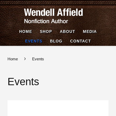
Wende
Nonfiction
Affiel
Author
HOME
SHOP
ABOUT
MEDIA
EVENTS
BLOG
CONTACT
Home
Events
Events