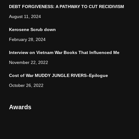
DEBT FORGIVENESS: A PATHWAY TO CUT RECIDIVISM
August 11, 2024
Kerosene Scrub down
February 28, 2024
Interview on Vietnam War Books That Influenced Me
November 22, 2022
Cost of War MUDDY JUNGLE RIVERS–Epilogue
October 26, 2022
Awards