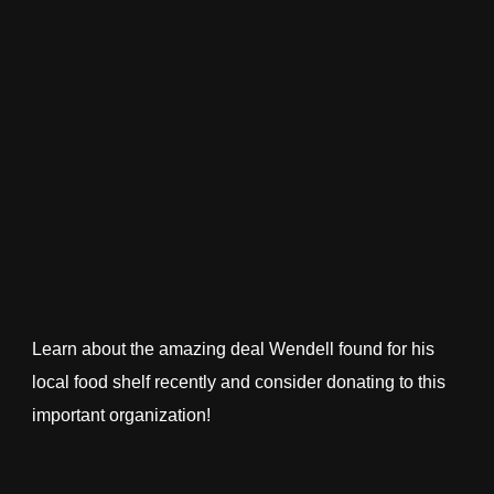
Learn about the amazing deal Wendell found for his
local food shelf recently and consider donating to this
important organization!