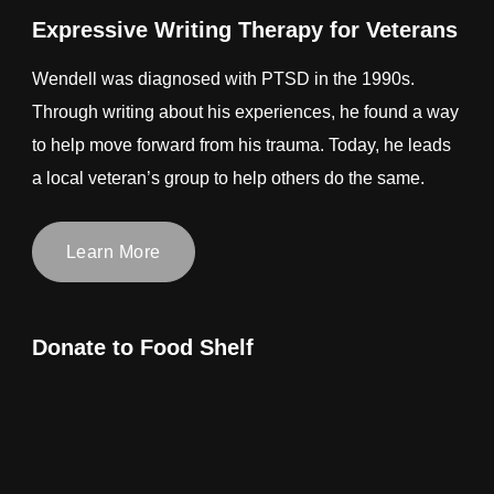
Expressive Writing Therapy for Veterans
Wendell was diagnosed with PTSD in the 1990s.
Through writing about his experiences, he found a way
to help move forward from his trauma. Today, he leads
a local veteran’s group to help others do the same.
Learn More
Donate to Food Shelf