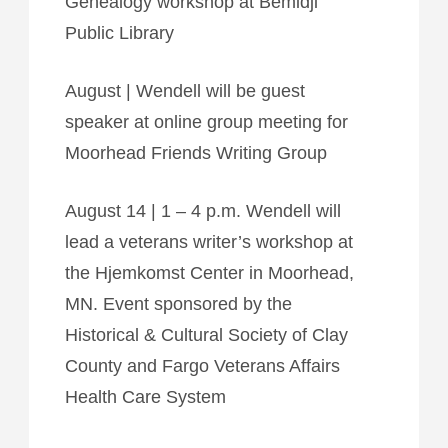
Genealogy workshop at Bemidji
Public Library
August | Wendell will be guest
speaker at online group meeting for
Moorhead Friends Writing Group
August 14 | 1 – 4 p.m. Wendell will
lead a veterans writer’s workshop at
the Hjemkomst Center in Moorhead,
MN. Event sponsored by the
Historical & Cultural Society of Clay
County and Fargo Veterans Affairs
Health Care System