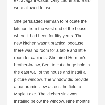
extravagant waste. Only Laurel and Barb
were allowed to use it.
She persuaded Herman to relocate the
kitchen from the west end of the house,
where it had been for fifty years. The
new kitchen wasn’t practical because
there was no room for a table and little
room for cabinets. She hired Herman’s
brother-in-law, Ben, to cut a huge hole in
the east wall of the house and install a
picture window. The window did provide
a panoramic view across the field to
Maple Lake. The kitchen sink was
installed below the window. Nine months