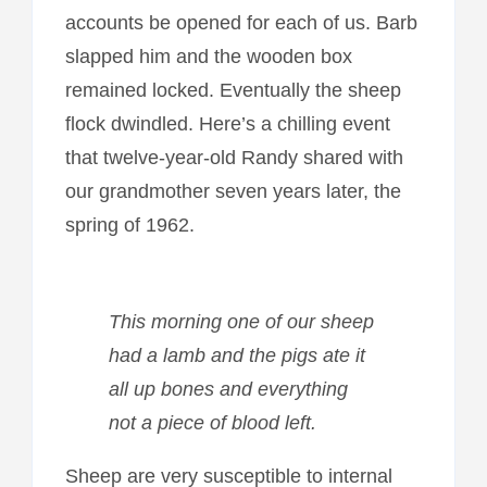
accounts be opened for each of us. Barb
slapped him and the wooden box
remained locked. Eventually the sheep
flock dwindled. Here’s a chilling event
that twelve-year-old Randy shared with
our grandmother seven years later, the
spring of 1962.
This morning one of our sheep
had a lamb and the pigs ate it
all up bones and everything
not a piece of blood left.
Sheep are very susceptible to internal