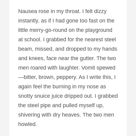
Nausea rose in my throat. I felt dizzy
instantly, as if I had gone too fast on the
little merry-go-round on the playground
at school. I grabbed for the nearest steel
beam, missed, and dropped to my hands
and knees, face near the gutter. The two
men roared with laughter. Vomit spewed
—bitter, brown, peppery. As I write this, I
again feel the burning in my nose as
snotty snuice juice dripped out. I grabbed
the steel pipe and pulled myself up,
shivering with dry heaves. The two men
howled.