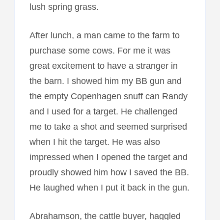
lush spring grass.
After lunch, a man came to the farm to
purchase some cows. For me it was
great excitement to have a stranger in
the barn. I showed him my BB gun and
the empty Copenhagen snuff can Randy
and I used for a target. He challenged
me to take a shot and seemed surprised
when I hit the target. He was also
impressed when I opened the target and
proudly showed him how I saved the BB.
He laughed when I put it back in the gun.
Abrahamson, the cattle buyer, haggled