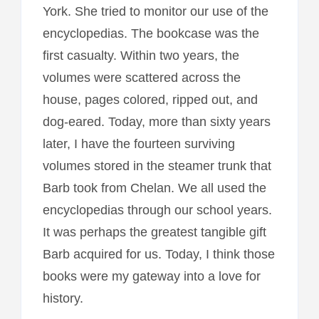
York. She tried to monitor our use of the
encyclopedias. The bookcase was the
first casualty. Within two years, the
volumes were scattered across the
house, pages colored, ripped out, and
dog-eared. Today, more than sixty years
later, I have the fourteen surviving
volumes stored in the steamer trunk that
Barb took from Chelan. We all used the
encyclopedias through our school years.
It was perhaps the greatest tangible gift
Barb acquired for us. Today, I think those
books were my gateway into a love for
history.