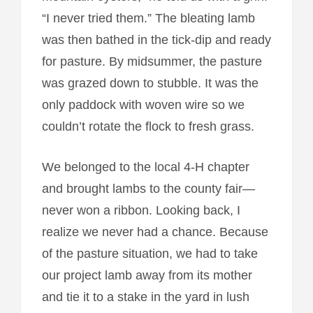
“I never tried them.” The bleating lamb
was then bathed in the tick-dip and ready
for pasture. By midsummer, the pasture
was grazed down to stubble. It was the
only paddock with woven wire so we
couldn’t rotate the flock to fresh grass.
We belonged to the local 4-H chapter
and brought lambs to the county fair—
never won a ribbon. Looking back, I
realize we never had a chance. Because
of the pasture situation, we had to take
our project lamb away from its mother
and tie it to a stake in the yard in lush