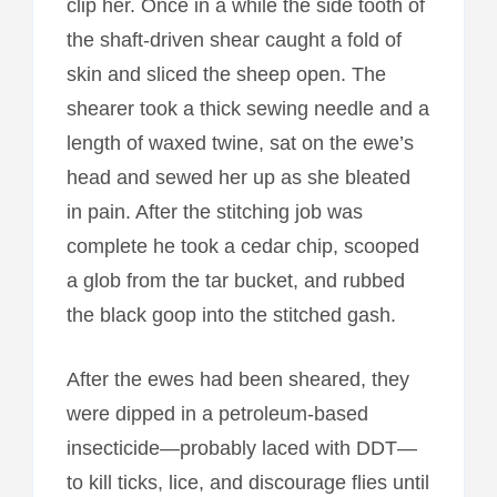
clip her. Once in a while the side tooth of
the shaft-driven shear caught a fold of
skin and sliced the sheep open. The
shearer took a thick sewing needle and a
length of waxed twine, sat on the ewe’s
head and sewed her up as she bleated
in pain. After the stitching job was
complete he took a cedar chip, scooped
a glob from the tar bucket, and rubbed
the black goop into the stitched gash.
After the ewes had been sheared, they
were dipped in a petroleum-based
insecticide—probably laced with DDT—
to kill ticks, lice, and discourage flies until