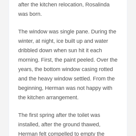
after the kitchen relocation, Rosalinda
was born.
The window was single pane. During the
winter, at night, ice built up and water
dribbled down when sun hit it each
morning. First, the paint peeled. Over the
years, the bottom window casing rotted
and the heavy window settled. From the
beginning, Herman was not happy with
the kitchen arrangement.
The first spring after the toilet was
installed, after the ground thawed,
Herman felt compelled to empty the