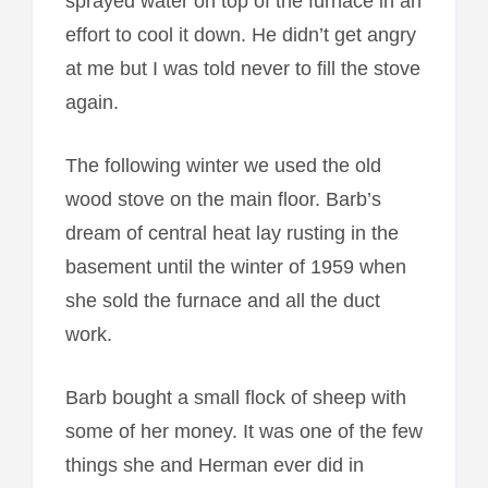
sprayed water on top of the furnace in an
effort to cool it down. He didn’t get angry
at me but I was told never to fill the stove
again.
The following winter we used the old
wood stove on the main floor. Barb’s
dream of central heat lay rusting in the
basement until the winter of 1959 when
she sold the furnace and all the duct
work.
Barb bought a small flock of sheep with
some of her money. It was one of the few
things she and Herman ever did in