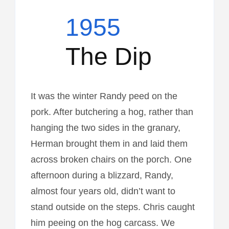
1955
The Dip
It was the winter Randy peed on the
pork. After butchering a hog, rather than
hanging the two sides in the granary,
Herman brought them in and laid them
across broken chairs on the porch. One
afternoon during a blizzard, Randy,
almost four years old, didn’t want to
stand outside on the steps. Chris caught
him peeing on the hog carcass. We