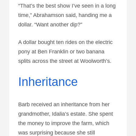
“That’s the best show I’ve seen in a long
time,” Abrahamson said, handing me a
dollar. “Want another dip?”
A dollar bought ten rides on the electric
pony at Ben Franklin or two banana
splits across the street at Woolworth’s.
Inheritance
Barb received an inheritance from her
grandmother, Idalia’s estate. She spent
the money to improve the farm, which
was surprising because she still