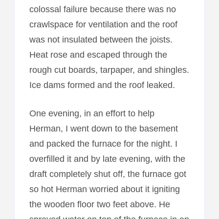
colossal failure because there was no
crawlspace for ventilation and the roof
was not insulated between the joists.
Heat rose and escaped through the
rough cut boards, tarpaper, and shingles.
Ice dams formed and the roof leaked.
One evening, in an effort to help
Herman, I went down to the basement
and packed the furnace for the night. I
overfilled it and by late evening, with the
draft completely shut off, the furnace got
so hot Herman worried about it igniting
the wooden floor two feet above. He