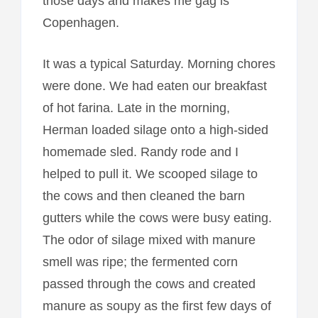
those days and makes me gag is
Copenhagen.
It was a typical Saturday. Morning chores
were done. We had eaten our breakfast
of hot farina. Late in the morning,
Herman loaded silage onto a high-sided
homemade sled. Randy rode and I
helped to pull it. We scooped silage to
the cows and then cleaned the barn
gutters while the cows were busy eating.
The odor of silage mixed with manure
smell was ripe; the fermented corn
passed through the cows and created
manure as soupy as the first few days of