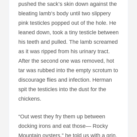
pushed the sack’s skin down against the
bleating lamb’s body until two slippery
pink testicles popped out of the hole. He
leaned down, took a tiny testicle between
his teeth and pulled. The lamb screamed
as it was ripped from his urinary tract.
After the second one was removed, hot
tar was rubbed into the empty scrotum to
discourage flies and infection. Herman
spit the testicles into the dust for the
chickens.
“Out west they fry them up between
docking irons and eat those— Rocky
Mountain oysters,” he told us with a grin.