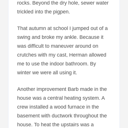
rocks. Beyond the dry hole, sewer water
trickled into the pigpen.
That autumn at school I jumped out of a
swing and broke my ankle. Because it
was difficult to maneuver around on
crutches with my cast, Herman allowed
me to use the indoor bathroom. By
winter we were all using it.
Another improvement Barb made in the
house was a central heating system. A
crew installed a wood furnace in the
basement with ductwork throughout the
house. To heat the upstairs was a