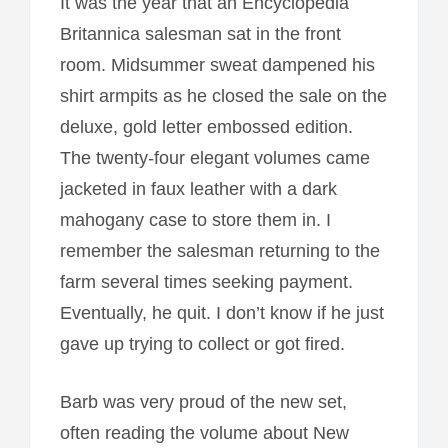
It was the year that an Encyclopedia
Britannica salesman sat in the front
room. Midsummer sweat dampened his
shirt armpits as he closed the sale on the
deluxe, gold letter embossed edition.
The twenty-four elegant volumes came
jacketed in faux leather with a dark
mahogany case to store them in. I
remember the salesman returning to the
farm several times seeking payment.
Eventually, he quit. I don’t know if he just
gave up trying to collect or got fired.
Barb was very proud of the new set,
often reading the volume about New