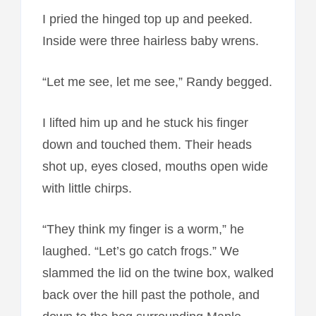
I pried the hinged top up and peeked.
Inside were three hairless baby wrens.
“Let me see, let me see,” Randy begged.
I lifted him up and he stuck his finger
down and touched them. Their heads
shot up, eyes closed, mouths open wide
with little chirps.
“They think my finger is a worm,” he
laughed. “Let’s go catch frogs.” We
slammed the lid on the twine box, walked
back over the hill past the pothole, and