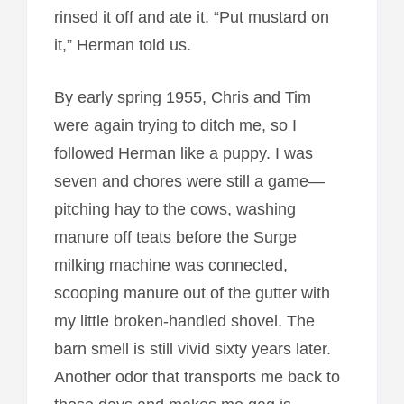
rinsed it off and ate it. “Put mustard on
it,” Herman told us.
By early spring 1955, Chris and Tim
were again trying to ditch me, so I
followed Herman like a puppy. I was
seven and chores were still a game—
pitching hay to the cows, washing
manure off teats before the Surge
milking machine was connected,
scooping manure out of the gutter with
my little broken-handled shovel. The
barn smell is still vivid sixty years later.
Another odor that transports me back to