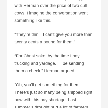
with Herman over the price of two cull
cows. I imagine the conversation went
something like this.
“They’re thin—I can’t give you more than
twenty cents a pound for them.”
“For Christ sake, by the time I pay
trucking and yardage, I’ll be sending
them a check,” Herman argued.
“Oh, you’ll get something for them.
There’s just so many being shipped right
now with this hay shortage. Last
summer’s drought hurt a lot of farmers.