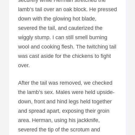
lamb’s tail over an oak block. He pressed
down with the glowing hot blade,
severed the tail, and cauterized the
wiggly stump. I can still smell burning
wool and cooking flesh. The twitching tail
was cast aside for the chickens to fight
over.
After the tail was removed, we checked
the lamb’s sex. Males were held upside-
down, front and hind legs held together
and spread apart, exposing their groin
area. Herman, using his jackknife,
severed the tip of the scrotum and