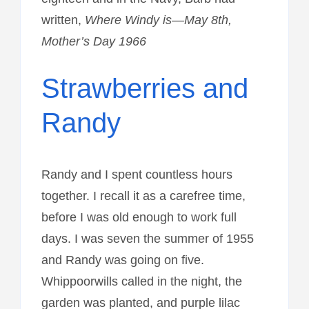
written,
Where Windy is—May 8th,
Mother’s Day 1966
Strawberries and
Randy
Randy and I spent countless hours
together. I recall it as a carefree time,
before I was old enough to work full
days. I was seven the summer of 1955
and Randy was going on five.
Whippoorwills called in the night, the
garden was planted, and purple lilac