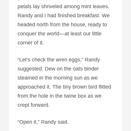
petals lay shriveled among mint leaves.
Randy and I had finished breakfast. We
headed north from the house, ready to
conquer the world—at least our little
corner of it.
“Let’s check the wren eggs,” Randy
suggested. Dew on the oats binder
steamed in the morning sun as we
approached it. The tiny brown bird flitted
from the hole in the twine box as we
crept forward.
“Open it,” Randy said.