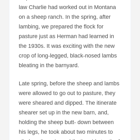
law Charlie had worked out in Montana
on a sheep ranch. In the spring, after
lambing, we prepared the flock for
pasture just as Herman had learned in
the 1930s. It was exciting with the new
crop of long-legged, black-nosed lambs
bleating in the barnyard.
Late spring, before the sheep and lambs
were allowed to go out to pasture, they
were sheared and dipped. The itinerate
shearer set up in the new barn, and,
holding the sheep butt- down between
his legs, he took about two minutes to