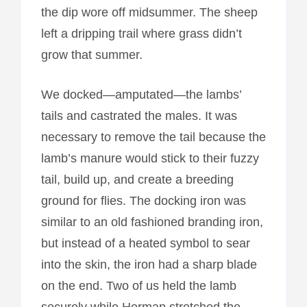
the dip wore off midsummer. The sheep
left a dripping trail where grass didn’t
grow that summer.
We docked—amputated—the lambs’
tails and castrated the males. It was
necessary to remove the tail because the
lamb’s manure would stick to their fuzzy
tail, build up, and create a breeding
ground for flies. The docking iron was
similar to an old fashioned branding iron,
but instead of a heated symbol to sear
into the skin, the iron had a sharp blade
on the end. Two of us held the lamb
securely while Herman stretched the