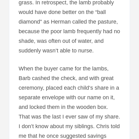
grass. In retrospect, the lamb probably
would have done better on the “ball
diamond” as Herman called the pasture,
because the poor lamb frequently had no
shade, was often out of water, and
suddenly wasn’t able to nurse.
When the buyer came for the lambs,
Barb cashed the check, and with great
ceremony, placed each child’s share in a
separate envelope with our name on it,
and locked them in the wooden box.
That was the last I ever saw of my share.
I don’t know about my siblings. Chris told
me that he once suggested savings