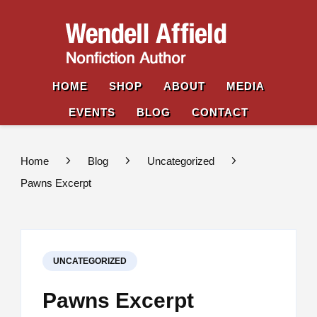
Wende
Nonfiction
Affiel
Author
HOME
SHOP
ABOUT
MEDIA
EVENTS
BLOG
CONTACT
Home
Blog
Uncategorized
Pawns Excerpt
UNCATEGORIZED
Pawns Excerpt