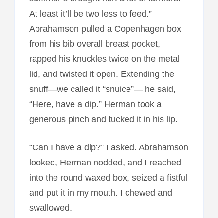
At least it’ll be two less to feed.”
Abrahamson pulled a Copenhagen box
from his bib overall breast pocket,
rapped his knuckles twice on the metal
lid, and twisted it open. Extending the
snuff—we called it “snuice”— he said,
“Here, have a dip.” Herman took a
generous pinch and tucked it in his lip.
“Can I have a dip?” I asked. Abrahamson
looked, Herman nodded, and I reached
into the round waxed box, seized a fistful
and put it in my mouth. I chewed and
swallowed.