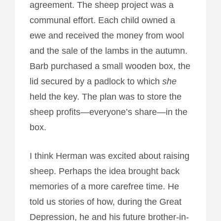
agreement. The sheep project was a
communal effort. Each child owned a
ewe and received the money from wool
and the sale of the lambs in the autumn.
Barb purchased a small wooden box, the
lid secured by a padlock to which
she
held the key. The plan was to store the
sheep profits—everyone’s share—in the
box.
I think Herman was excited about raising
sheep. Perhaps the idea brought back
memories of a more carefree time. He
told us stories of how, during the Great
Depression, he and his future brother-in-