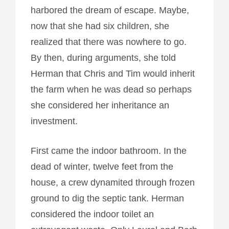
harbored the dream of escape. Maybe,
now that she had six children, she
realized that there was nowhere to go.
By then, during arguments, she told
Herman that Chris and Tim would inherit
the farm when he was dead so perhaps
she considered her inheritance an
investment.
First came the indoor bathroom. In the
dead of winter, twelve feet from the
house, a crew dynamited through frozen
ground to dig the septic tank. Herman
considered the indoor toilet an