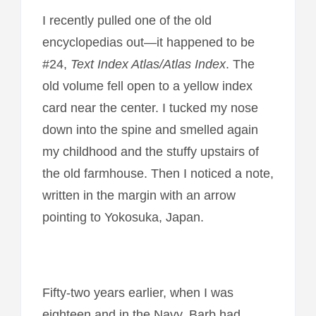
I recently pulled one of the old
encyclopedias out—it happened to be
#24,
Text Index Atlas/Atlas Index
. The
old volume fell open to a yellow index
card near the center. I tucked my nose
down into the spine and smelled again
my childhood and the stuffy upstairs of
the old farmhouse. Then I noticed a note,
written in the margin with an arrow
pointing to Yokosuka, Japan.
Fifty-two years earlier, when I was
eighteen and in the Navy, Barb had