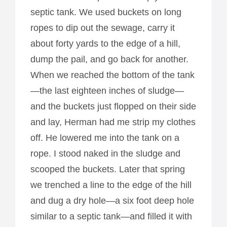
septic tank. We used buckets on long
ropes to dip out the sewage, carry it
about forty yards to the edge of a hill,
dump the pail, and go back for another.
When we reached the bottom of the tank
—the last eighteen inches of sludge—
and the buckets just flopped on their side
and lay, Herman had me strip my clothes
off. He lowered me into the tank on a
rope. I stood naked in the sludge and
scooped the buckets. Later that spring
we trenched a line to the edge of the hill
and dug a dry hole—a six foot deep hole
similar to a septic tank—and filled it with