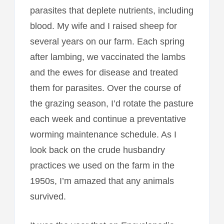
parasites that deplete nutrients, including
blood. My wife and I raised sheep for
several years on our farm. Each spring
after lambing, we vaccinated the lambs
and the ewes for disease and treated
them for parasites. Over the course of
the grazing season, I’d rotate the pasture
each week and continue a preventative
worming maintenance schedule. As I
look back on the crude husbandry
practices we used on the farm in the
1950s, I’m amazed that any animals
survived.