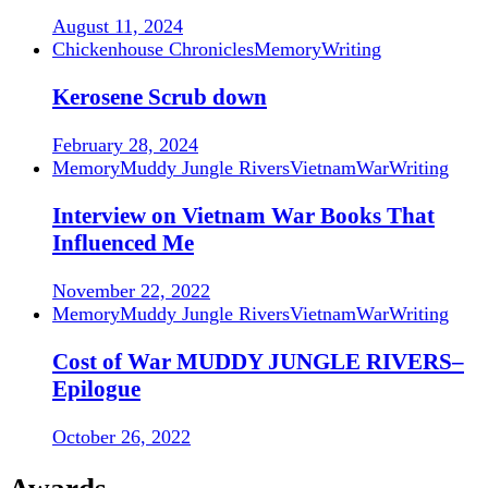
August 11, 2024
Chickenhouse Chronicles
Memory
Writing
Kerosene Scrub down
February 28, 2024
Memory
Muddy Jungle Rivers
Vietnam
War
Writing
Interview on Vietnam War Books That
Influenced Me
November 22, 2022
Memory
Muddy Jungle Rivers
Vietnam
War
Writing
Cost of War MUDDY JUNGLE RIVERS–
Epilogue
October 26, 2022