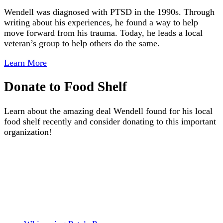
Wendell was diagnosed with PTSD in the 1990s. Through
writing about his experiences, he found a way to help
move forward from his trauma. Today, he leads a local
veteran’s group to help others do the same.
Learn More
Donate to Food Shelf
Learn about the amazing deal Wendell found for his local
food shelf recently and consider donating to this important
organization!