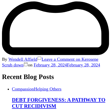
By
Wendell Affield
Leave a Comment
on Kerosene
Scrub down
on
February 28, 2024
February 28, 2024
Recent Blog Posts
Compassion
Helping Others
DEBT FORGIVENESS: A PATHWAY TO
CUT RECIDIVISM