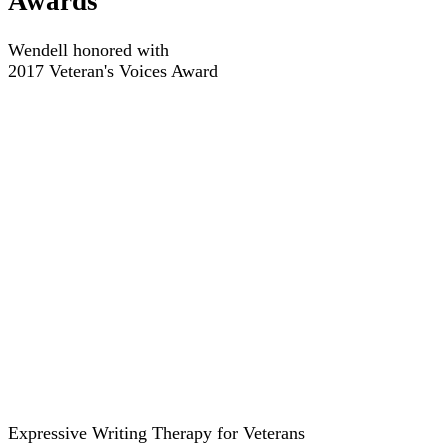
Awards
Wendell honored with
2017 Veteran's Voices Award
Expressive Writing Therapy for Veterans