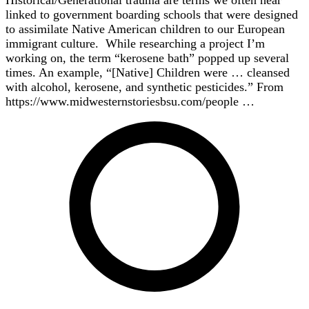
Historical/Generational trauma are terms we often hear
linked to government boarding schools that were designed
to assimilate Native American children to our European
immigrant culture. While researching a project I’m
working on, the term “kerosene bath” popped up several
times. An example, “[Native] Children were … cleansed
with alcohol, kerosene, and synthetic pesticides.” From
https://www.midwesternstoriesbsu.com/people …