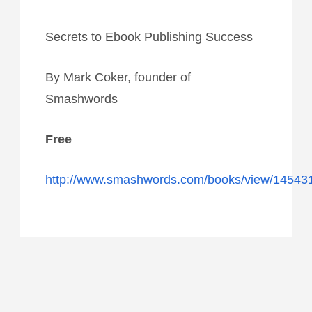
Secrets to Ebook Publishing Success
By Mark Coker, founder of
Smashwords
Free
http://www.smashwords.com/books/view/14543