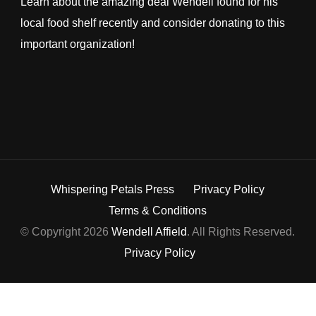
Learn about the amazing deal Wendell found for his
local food shelf recently and consider donating to this
important organization!
Whispering Petals Press
Privacy Policy
Terms & Conditions
© Copyright 2026
Wendell Affield
. All Rights Reserved.
Privacy Policy