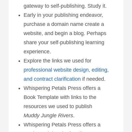
gateway to self-publishing. Study it.
Early in your publishing endeavor,
purchase a domain name create a
website, and begin a blog. Perhaps
share your self-publishing learning
experience.
Explore the links we used for
professional website design, editing,
and contract clarification
if needed.
Whispering Petals Press offers a
Book Template with links to the
resources we used to publish
Muddy Jungle Rivers
.
Whispering Petals Press offers a