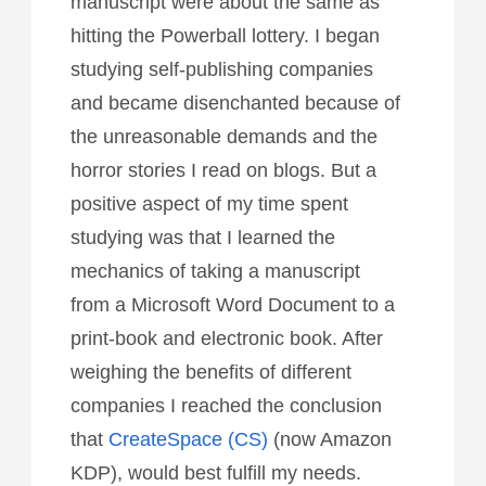
manuscript were about the same as
hitting the Powerball lottery. I began
studying self-publishing companies
and became disenchanted because of
the unreasonable demands and the
horror stories I read on blogs. But a
positive aspect of my time spent
studying was that I learned the
mechanics of taking a manuscript
from a Microsoft Word Document to a
print-book and electronic book. After
weighing the benefits of different
companies I reached the conclusion
that
CreateSpace (CS)
(now Amazon
KDP), would best fulfill my needs.