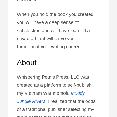
When you hold the book you created
you will have a deep sense of
satisfaction and will have learned a
new craft that will serve you
throughout your writing career.
About
Whispering Petals Press, LLC was
created as a platform to self-publish
my Vietnam War memoir,
Muddy
Jungle Rivers
. I realized that the odds
of a traditional publisher selecting my