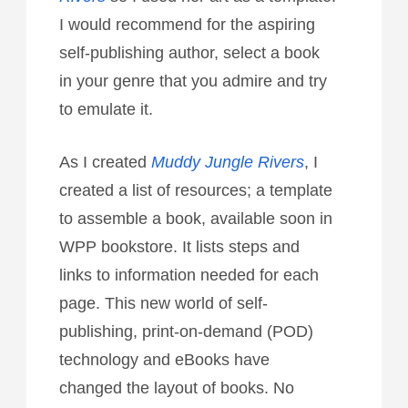
I would recommend for the aspiring
self-publishing author, select a book
in your genre that you admire and try
to emulate it.
As I created
Muddy Jungle Rivers
, I
created a list of resources; a template
to assemble a book, available soon in
WPP bookstore. It lists steps and
links to information needed for each
page. This new world of self-
publishing, print-on-demand (POD)
technology and eBooks have
changed the layout of books. No