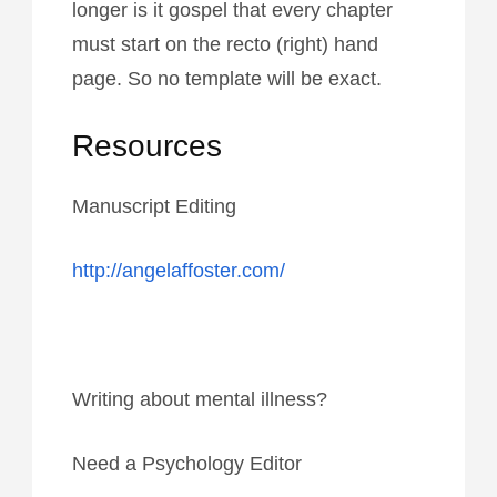
longer is it gospel that every chapter
must start on the recto (right) hand
page. So no template will be exact.
Resources
Manuscript Editing
http://angelaffoster.com/
Writing about mental illness?
Need a Psychology Editor