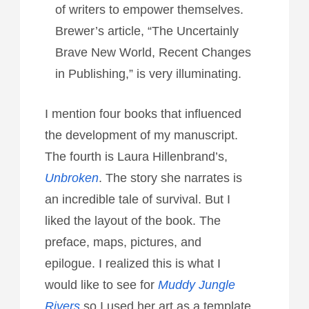
of writers to empower themselves.
Brewer’s article, “The Uncertainly
Brave New World, Recent Changes
in Publishing,” is very illuminating.
I mention four books that influenced
the development of my manuscript.
The fourth is Laura Hillenbrand’s,
Unbroken
. The story she narrates is
an incredible tale of survival. But I
liked the layout of the book. The
preface, maps, pictures, and
epilogue. I realized this is what I
would like to see for
Muddy Jungle
Rivers
so I used her art as a template.