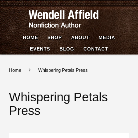
Wende
Nonfiction
Affiel
Author
HOME
SHOP
ABOUT
MEDIA
EVENTS
BLOG
CONTACT
Home
Whispering Petals Press
Whispering Petals
Press