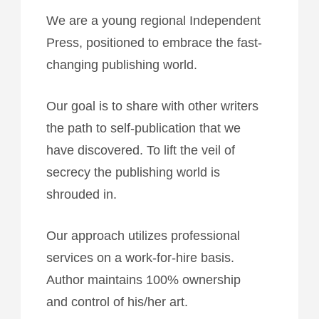
We are a young regional Independent
Press, positioned to embrace the fast-
changing publishing world.
Our goal is to share with other writers
the path to self-publication that we
have discovered. To lift the veil of
secrecy the publishing world is
shrouded in.
Our approach utilizes professional
services on a work-for-hire basis.
Author maintains 100% ownership
and control of his/her art.