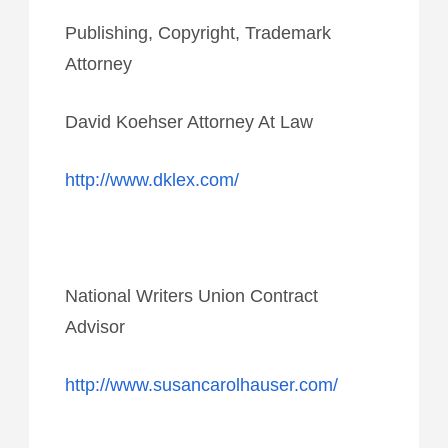
Publishing, Copyright, Trademark
Attorney
David Koehser Attorney At Law
http://www.dklex.com/
National Writers Union Contract
Advisor
http://www.susancarolhauser.com/