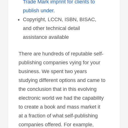
Trade Mark imprint for clients to
publish under
.
Copyright, LCCN, ISBN, BISAC,
and other technical detail
assistance available
There are hundreds of reputable self-
publishing companies vying for your
business. We spent two years
studying different options and came to
the conclusion that in this evolving
electronic world we had the capability
to create a book and mass market it
at a fraction of what self-publishing
companies offered. For example,