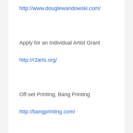
http://www.douglewandowski.com/
Apply for an Individual Artist Grant
http://r2arts.org/
Off-set Printing, Bang Printing
http://bangprinting.com/