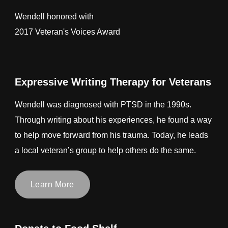
Wendell honored with
2017 Veteran's Voices Award
Expressive Writing Therapy for Veterans
Wendell was diagnosed with PTSD in the 1990s.
Through writing about his experiences, he found a way
to help move forward from his trauma. Today, he leads
a local veteran’s group to help others do the same.
Learn More