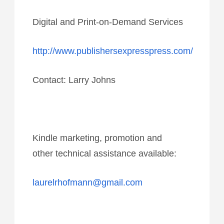
Digital and Print-on-Demand Services
http://www.publishersexpresspress.com/
Contact: Larry Johns
Kindle marketing, promotion and
other technical assistance available:
laurelrhofmann@gmail.com