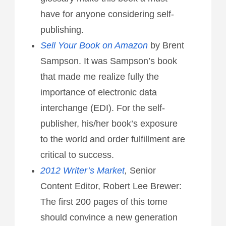
have for anyone considering self-
publishing.
Sell Your Book on Amazon
by Brent
Sampson. It was Sampson’s book
that made me realize fully the
importance of electronic data
interchange (EDI). For the self-
publisher, his/her book’s exposure
to the world and order fulfillment are
critical to success.
2012 Writer’s Market
,
Senior
Content Editor, Robert Lee Brewer:
The first 200 pages of this tome
should convince a new generation