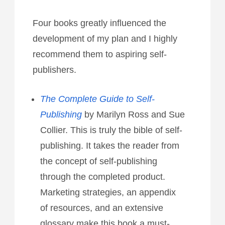
Four books greatly influenced the
development of my plan and I highly
recommend them to aspiring self-
publishers.
The Complete Guide to Self-
Publishing
by Marilyn Ross and Sue
Collier. This is truly the bible of self-
publishing. It takes the reader from
the concept of self-publishing
through the completed product.
Marketing strategies, an appendix
of resources, and an extensive
glossary make this book a must-