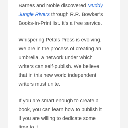
Barnes and Noble discovered
Muddy
Jungle Rivers
through R.R. Bowker’s
Books-In-Print list. It’s a free service.
Whispering Petals Press is evolving.
We are in the process of creating an
umbrella, a network under which
writers can self-publish. We believe
that in this new world independent
writers must unite.
If you are smart enough to create a
book, you can learn how to publish it
if you are willing to dedicate some
time to it.