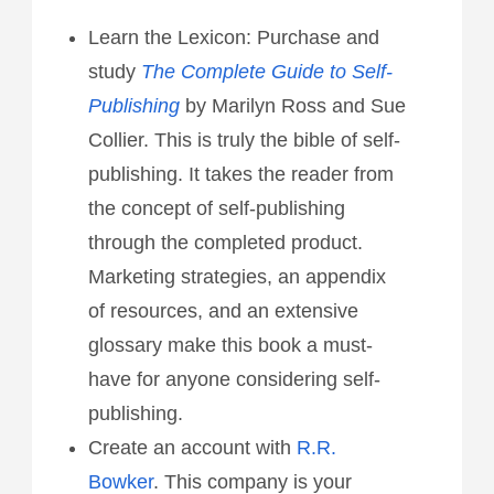
Learn the Lexicon: Purchase and
study
The Complete Guide to Self-
Publishing
by Marilyn Ross and Sue
Collier. This is truly the bible of self-
publishing. It takes the reader from
the concept of self-publishing
through the completed product.
Marketing strategies, an appendix
of resources, and an extensive
glossary make this book a must-
have for anyone considering self-
publishing.
Create an account with
R.R.
Bowker
. This company is your