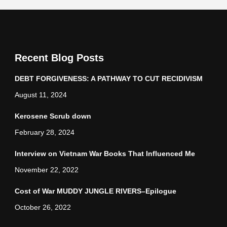
Recent Blog Posts
DEBT FORGIVENESS: A PATHWAY TO CUT RECIDIVISM
August 11, 2024
Kerosene Scrub down
February 28, 2024
Interview on Vietnam War Books That Influenced Me
November 22, 2022
Cost of War MUDDY JUNGLE RIVERS–Epilogue
October 26, 2022