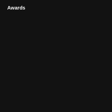
Awards