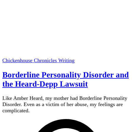
Chickenhouse Chronicles
Writing
Borderline Personality Disorder and
the Heard-Depp Lawsuit
Like Amber Heard, my mother had Borderline Personality
Disorder. Even as a victim of her abuse, my feelings are
complicated.