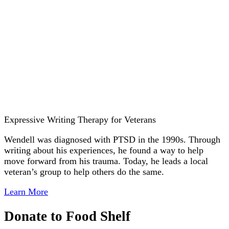
Expressive Writing Therapy for Veterans
Wendell was diagnosed with PTSD in the 1990s. Through
writing about his experiences, he found a way to help
move forward from his trauma. Today, he leads a local
veteran’s group to help others do the same.
Learn More
Donate to Food Shelf