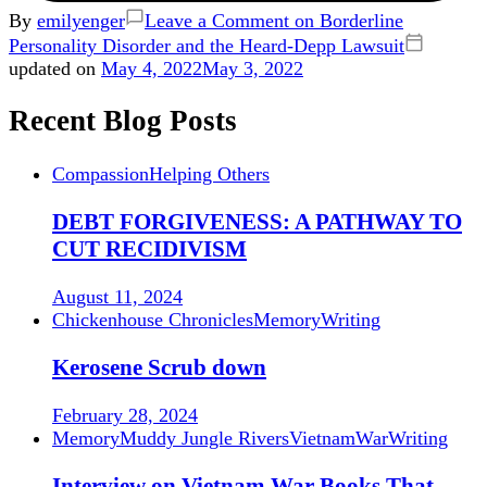
By
emilyenger
Leave a Comment
on Borderline
Personality Disorder and the Heard-Depp Lawsuit
updated on
May 4, 2022
May 3, 2022
Recent Blog Posts
Compassion
Helping Others
DEBT FORGIVENESS: A PATHWAY TO
CUT RECIDIVISM
August 11, 2024
Chickenhouse Chronicles
Memory
Writing
Kerosene Scrub down
February 28, 2024
Memory
Muddy Jungle Rivers
Vietnam
War
Writing
Interview on Vietnam War Books That