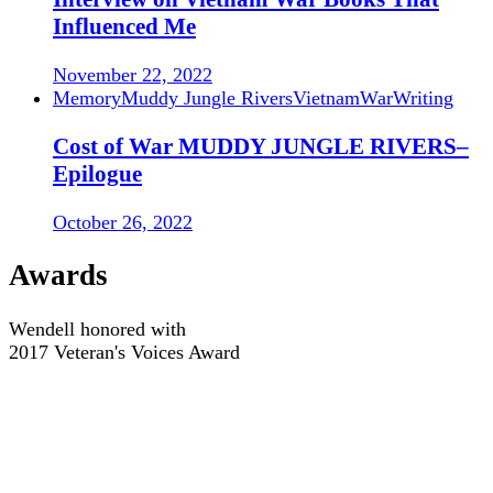
Influenced Me
November 22, 2022
Memory
Muddy Jungle Rivers
Vietnam
War
Writing
Cost of War MUDDY JUNGLE RIVERS–
Epilogue
October 26, 2022
Awards
Wendell honored with
2017 Veteran's Voices Award