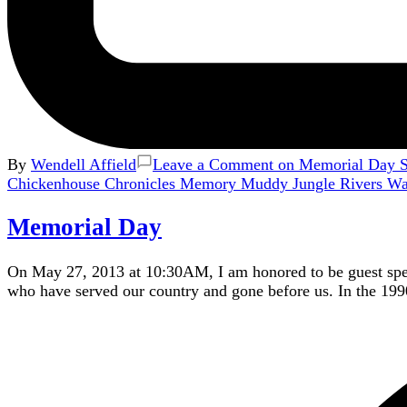
By
Wendell Affield
Leave a Comment
on Memorial Day Se
Chickenhouse Chronicles
Memory
Muddy Jungle Rivers
W
Memorial Day
On May 27, 2013 at 10:30AM, I am honored to be guest spe
who have served our country and gone before us. In the 199