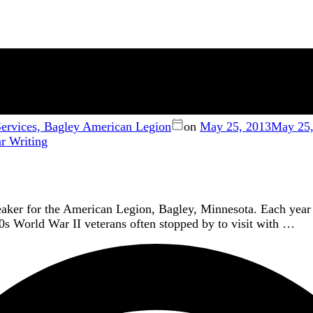
rvices, Bagley American Legion
on
May 25, 2013
May 25,
ar
Writing
aker for the American Legion, Bagley, Minnesota. Each year
0s World War II veterans often stopped by to visit with …