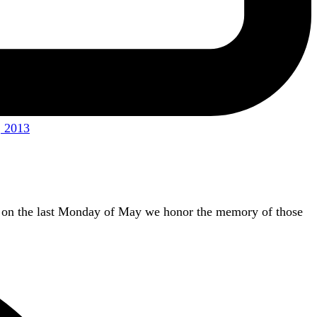
 2013
 on the last Monday of May we honor the memory of those