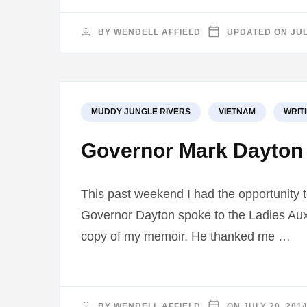
BY
WENDELL AFFIELD
UPDATED ON
JUL
MUDDY JUNGLE RIVERS
VIETNAM
WRIT
Governor Mark Dayton 
This past weekend I had the opportunity 
Governor Dayton spoke to the Ladies Auxi
copy of my memoir. He thanked me …
BY
WENDELL AFFIELD
ON
JULY 20, 201