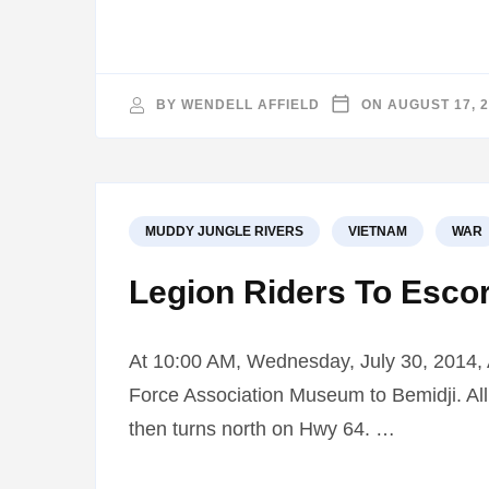
BY
WENDELL AFFIELD
ON
AUGUST 17, 
MUDDY JUNGLE RIVERS
VIETNAM
WAR
Legion Riders To Escor
At 10:00 AM, Wednesday, July 30, 2014, Am
Force Association Museum to Bemidji. All r
then turns north on Hwy 64. …