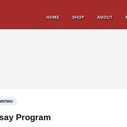
HOME
SHOP
ABOUT
ell Affield
ion Author
WRITING
ssay Program