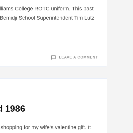
lliams College ROTC uniform. This past
. Bemidji School Superintendent Tim Lutz
ON
LEAVE A COMMENT
WORLD
WAR
I
STUDENT
ESSAY
PROGRAM
d 1986
hopping for my wife’s valentine gift. It