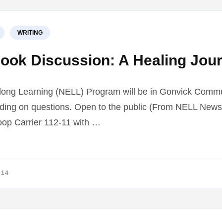
WRITING
ook Discussion: A Healing Jou
long Learning (NELL) Program will be in Gonvick Commu
ding on questions. Open to the public (From NELL Newsle
oop Carrier 112-11 with …
014