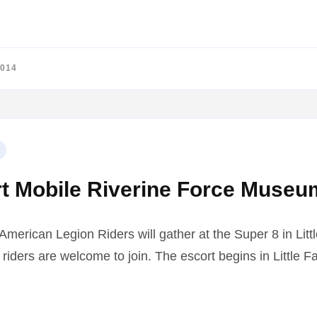
2014
t Mobile Riverine Force Museu
erican Legion Riders will gather at the Super 8 in Littl
iders are welcome to join. The escort begins in Little Fa