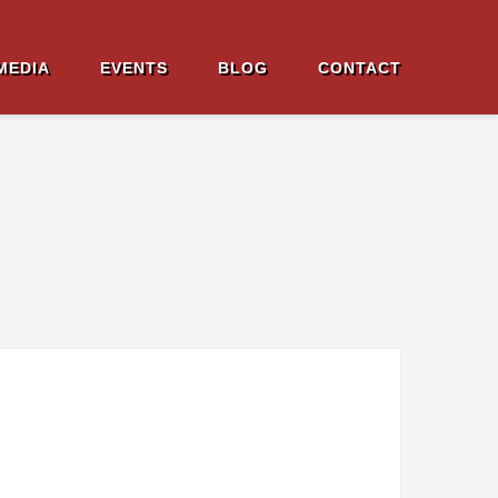
MEDIA
EVENTS
BLOG
CONTACT