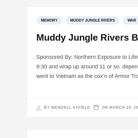
MEMORY
MUDDY JUNGLE RIVERS
WAR
Muddy Jungle Rivers B
Sponsored By: Northern Exposure to Life
9:30 and wrap up around 11 or so. depen
went to Vietnam as the cox’n of Armor Tr
BY
WENDELL AFFIELD
ON
MARCH 29, 2