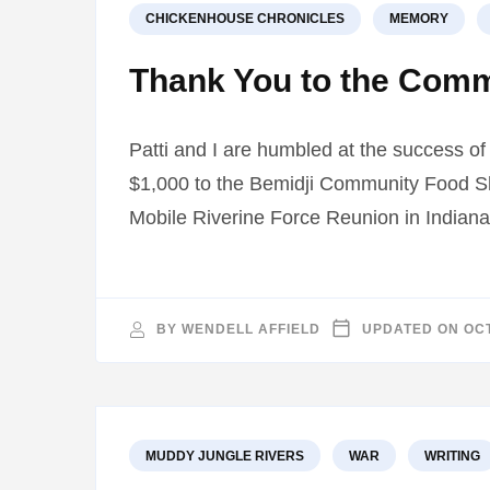
CHICKENHOUSE CHRONICLES
MEMORY
Thank You to the Com
Patti and I are humbled at the success o
$1,000 to the Bemidji Community Food She
Mobile Riverine Force Reunion in Indiana
BY
WENDELL AFFIELD
UPDATED ON
OCT
MUDDY JUNGLE RIVERS
WAR
WRITING