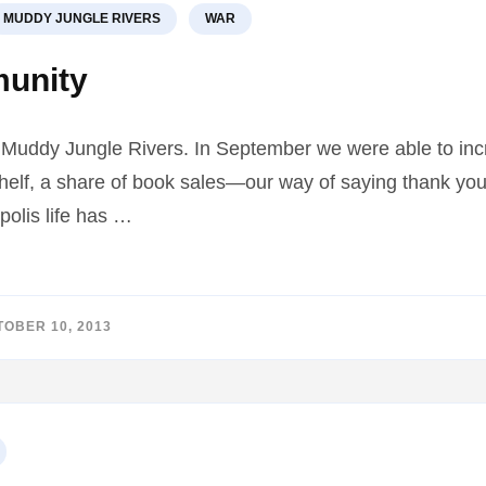
MUDDY JUNGLE RIVERS
WAR
munity
f Muddy Jungle Rivers. In September we were able to incr
lf, a share of book sales—our way of saying thank you. 
polis life has …
OBER 10, 2013