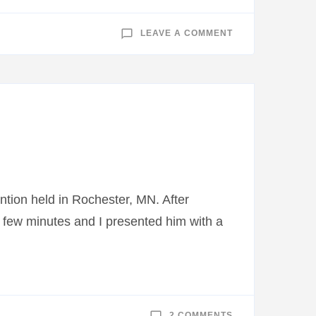
ON
LEAVE A COMMENT
LEGION
RIDERS
TO
ESCORT
MOBILE
RIVERINE
FORCE
MUSEUM
TO
BEMIDJI
ntion held in Rochester, MN. After
 few minutes and I presented him with a
ON
2 COMMENTS