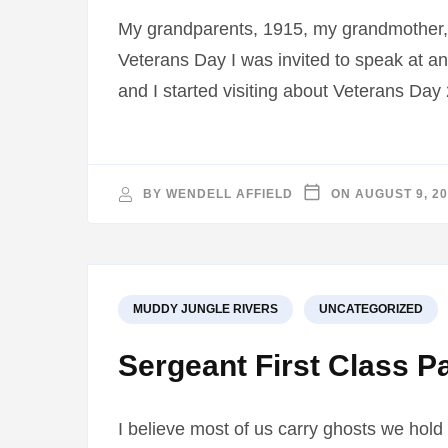
My grandparents, 1915, my grandmother, 
Veterans Day I was invited to speak at an
and I started visiting about Veterans Da
BY
WENDELL AFFIELD
ON
AUGUST 9, 2
MUDDY JUNGLE RIVERS
UNCATEGORIZED
Sergeant First Class P
I believe most of us carry ghosts we hold 