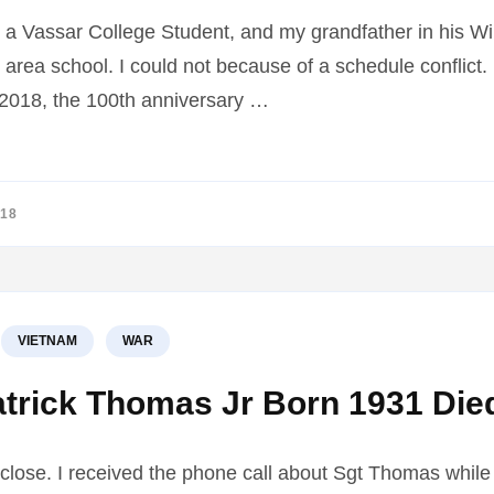
a Vassar College Student, and my grandfather in his Wi
 area school. I could not because of a schedule conflict
y 2018, the 100th anniversary …
018
VIETNAM
WAR
atrick Thomas Jr Born 1931 Die
close. I received the phone call about Sgt Thomas while s