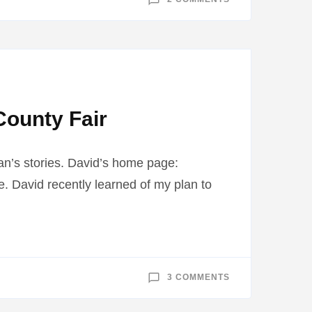
GOVERNOR
MARK
DAYTON
ACCEPTS
MUDDY
JUNGLE
RIVERS
County Fair
an’s stories. David’s home page:
. David recently learned of my plan to
ON
3 COMMENTS
MOBILE
RIVERINE
FORCE