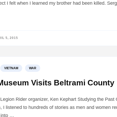
t I felt when I learned my brother had been killed. Se
IL 5, 2015
VIETNAM
WAR
Museum Visits Beltrami County 
 Legion Rider organizer, Ken Kephart Studying the Past O
, I listened to hundreds of stories as men and women r
 into …