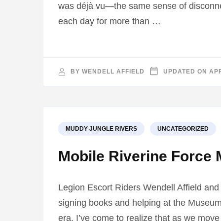
was déjà vu—the same sense of disconnec
each day for more than …
BY
WENDELL AFFIELD
UPDATED ON
APR
MUDDY JUNGLE RIVERS
UNCATEGORIZED
Mobile Riverine Force 
Legion Escort Riders Wendell Affield and
signing books and helping at the Museum
era. I’ve come to realize that as we move