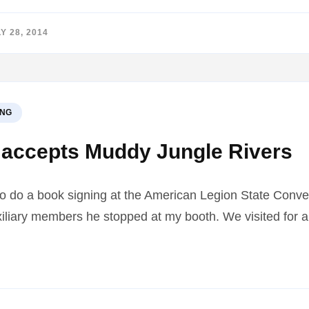
Y 28, 2014
ING
accepts Muddy Jungle Rivers
to do a book signing at the American Legion State Conve
liary members he stopped at my booth. We visited for a
4