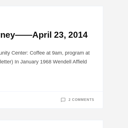
MUSEUM
TO
VISIT
2014
BELTRAMI
COUNTY
FAIR
rney——April 23, 2014
nity Center: Coffee at 9am, program at
tter) In January 1968 Wendell Affield
ON
2 COMMENTS
MUDDY
JUNGLE
RIVERS
BOOK
DISCUSSION:
A
HEALING