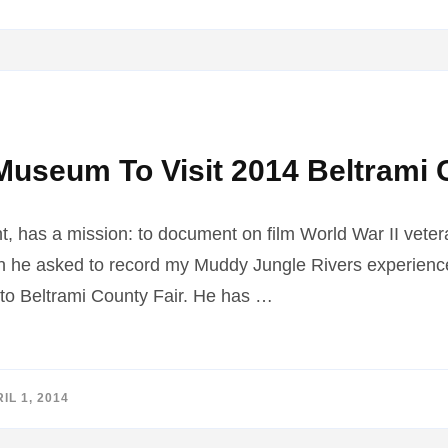
Museum To Visit 2014 Beltrami 
t, has a mission: to document on film World War II veter
en he asked to record my Muddy Jungle Rivers experience
to Beltrami County Fair. He has …
IL 1, 2014