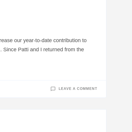
JOURNEY
——
APRIL
23,
2014
ease our year-to-date contribution to
Since Patti and I returned from the
ON
LEAVE A COMMENT
THANK
YOU
TO
THE
COMMUNITY