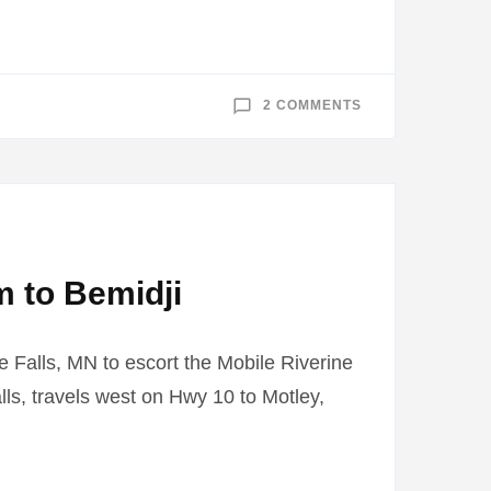
ON
2 COMMENTS
MOBILE
RIVERINE
FORCE
MUSEUM
VISITS
BELTRAMI
COUNTY
FAIR
m to Bemidji
e Falls, MN to escort the Mobile Riverine
lls, travels west on Hwy 10 to Motley,