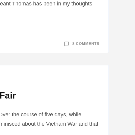
rgeant Thomas has been in my thoughts
ON
8 COMMENTS
SERGEANT
FIRST
CLASS
PATRICK
THOMAS
JR
BORN
1931
DIED
1986
Fair
ver the course of five days, while
eminisced about the Vietnam War and that