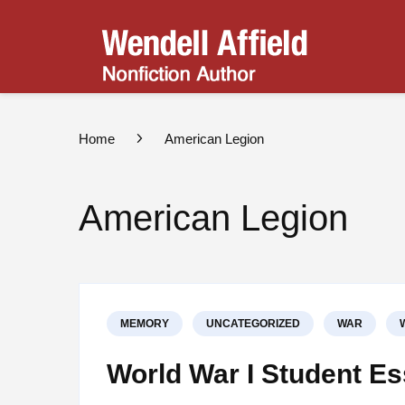
Wend
Nonfict
Home
American Legion
American Legion
MEMORY
UNCATEGORIZED
WAR
World War I Student E