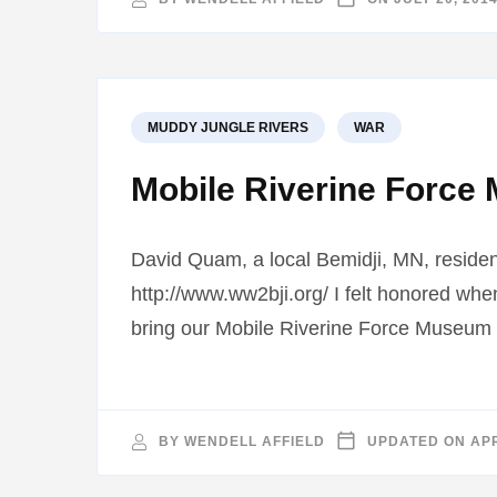
MUDDY JUNGLE RIVERS
WAR
Mobile Riverine Force 
David Quam, a local Bemidji, MN, residen
http://www.ww2bji.org/ I felt honored wh
bring our Mobile Riverine Force Museum 
BY
WENDELL AFFIELD
UPDATED ON
APR