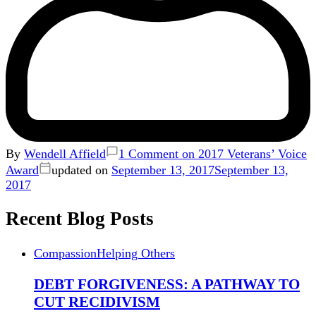
By
Wendell Affield
1 Comment
on 2017 Veterans’ Voice
Award
updated on
September 13, 2017
September 13,
2017
Recent Blog Posts
Compassion
Helping Others
DEBT FORGIVENESS: A PATHWAY TO
CUT RECIDIVISM