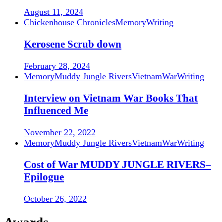
August 11, 2024
Chickenhouse Chronicles
Memory
Writing
Kerosene Scrub down
February 28, 2024
Memory
Muddy Jungle Rivers
Vietnam
War
Writing
Interview on Vietnam War Books That
Influenced Me
November 22, 2022
Memory
Muddy Jungle Rivers
Vietnam
War
Writing
Cost of War MUDDY JUNGLE RIVERS–
Epilogue
October 26, 2022