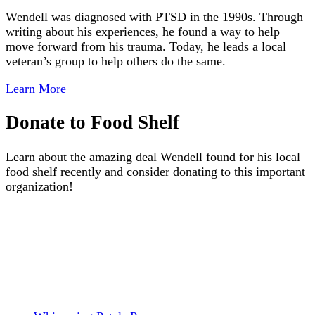
Wendell was diagnosed with PTSD in the 1990s. Through
writing about his experiences, he found a way to help
move forward from his trauma. Today, he leads a local
veteran’s group to help others do the same.
Learn More
Donate to Food Shelf
Learn about the amazing deal Wendell found for his local
food shelf recently and consider donating to this important
organization!