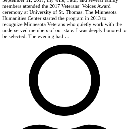
September 11, 2017, my wife, Patti, and several family
members attended the 2017 Veterans’ Voices Award
ceremony at University of St. Thomas. The Minnesota
Humanities Center started the program in 2013 to
recognize Minnesota Veterans who quietly work with the
underserved members of our state. I was deeply honored to
be selected. The evening had …