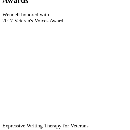
Awards
Wendell honored with
2017 Veteran's Voices Award
Expressive Writing Therapy for Veterans