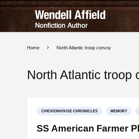
Wend
Nonfict
Home
North Atlantic troop convoy
North Atlantic troop
CHICKENHOUSE CHRONICLES
MEMORY
SS American Farmer Pl