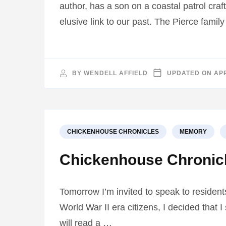
author, has a son on a coastal patrol cr
elusive link to our past. The Pierce famil
BY
WENDELL AFFIELD
UPDATED ON
APR
CHICKENHOUSE CHRONICLES
MEMORY
Chickenhouse Chronic
Tomorrow I’m invited to speak to resident
World War II era citizens, I decided that 
will read a …