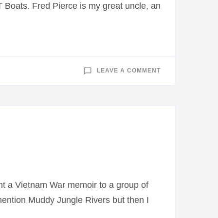
 Boats. Fred Pierce is my great uncle, an
ON
LEAVE A COMMENT
CHICKENHOUSE
CHRONICLES:
WWII
LETTER
ABOUT
MY
GRANDFATHER’S
SHIP
SINKING
sent a Vietnam War memoir to a group of
l mention Muddy Jungle Rivers but then I