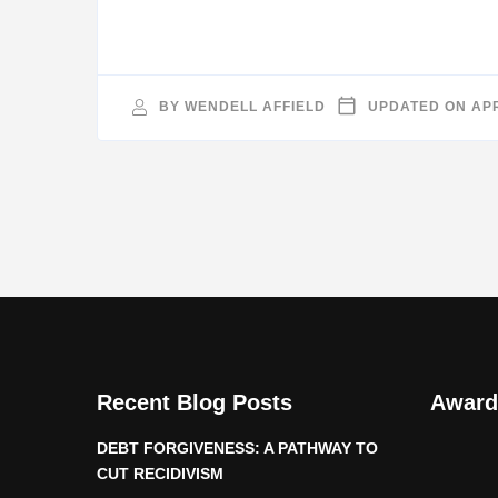
BY
WENDELL AFFIELD
UPDATED ON
APR
Recent Blog Posts
Award
DEBT FORGIVENESS: A PATHWAY TO
CUT RECIDIVISM