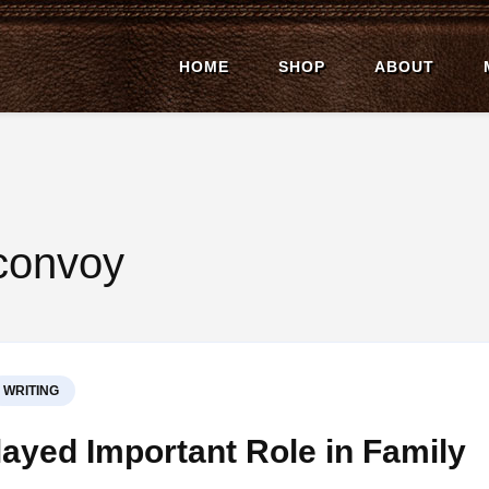
HOME
SHOP
ABOUT
ell Affield
ion Author
 convoy
WRITING
ayed Important Role in Family