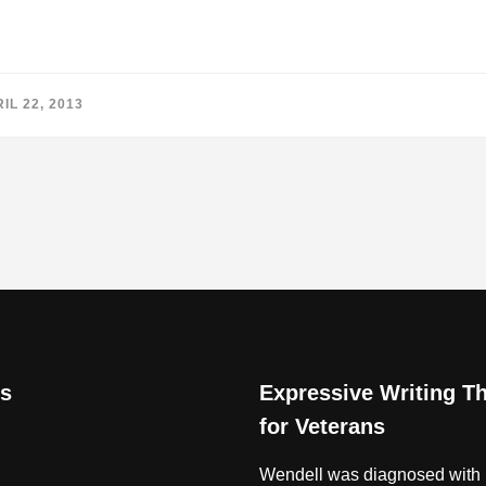
IL 22, 2013
s
Expressive Writing T
for Veterans
Wendell was diagnosed with