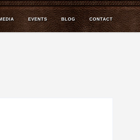
MEDIA
EVENTS
BLOG
CONTACT