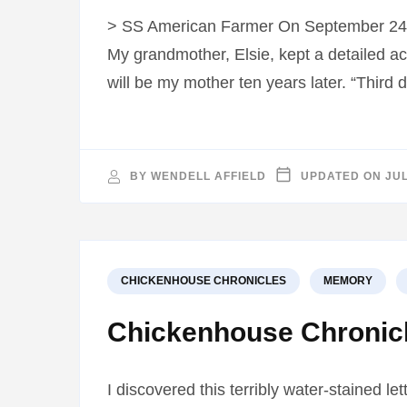
> SS American Farmer On September 24, 
My grandmother, Elsie, kept a detailed acc
will be my mother ten years later. “Third
BY
WENDELL AFFIELD
UPDATED ON
JUL
CHICKENHOUSE CHRONICLES
MEMORY
Chickenhouse Chronicle
I discovered this terribly water-stained le