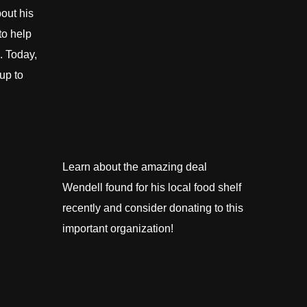
out his
to help
. Today,
up to
Learn about the amazing deal
Wendell found for his local food shelf
recently and consider donating to this
important organization!