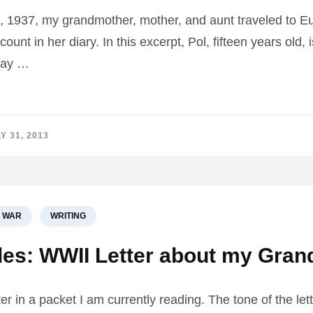
1937, my grandmother, mother, and aunt traveled to E
ount in her diary. In this excerpt, Pol, fifteen years old
 day …
Y 31, 2013
WAR
WRITING
s: WWII Letter about my Grand
tter in a packet I am currently reading. The tone of the let