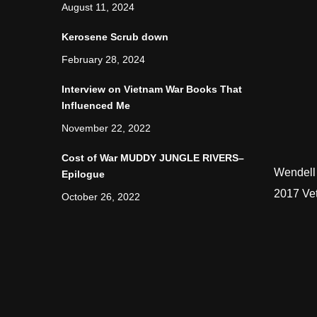
August 11, 2024
Kerosene Scrub down
February 28, 2024
Interview on Vietnam War Books That
Influenced Me
November 22, 2022
Cost of War MUDDY JUNGLE RIVERS–
Wendell
Epilogue
2017 Ve
October 26, 2022