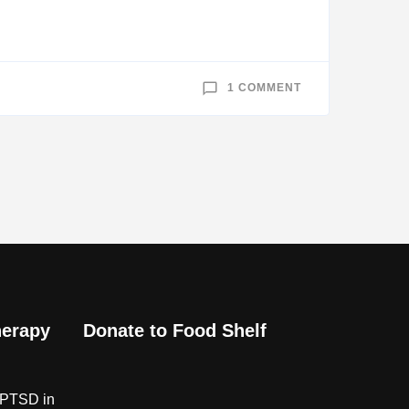
ON
1 COMMENT
CHICKENHOUSE
CHRONICLES
—
WORLD
WAR
II
MEMORIES
herapy
Donate to Food Shelf
 PTSD in