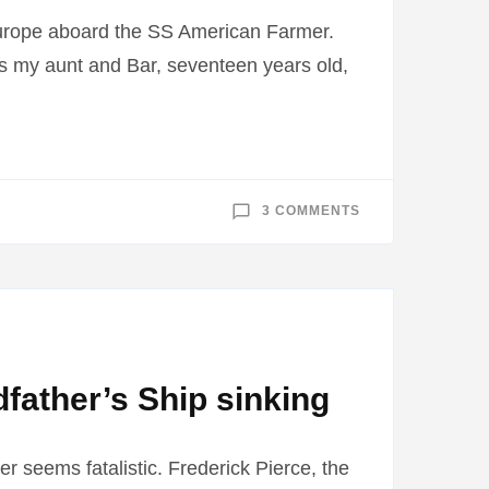
urope aboard the SS American Farmer.
, is my aunt and Bar, seventeen years old,
ON
3 COMMENTS
SS
AMERICAN
FARMER
PLAYED
IMPORTANT
ROLE
IN
FAMILY
father’s Ship sinking
ter seems fatalistic. Frederick Pierce, the