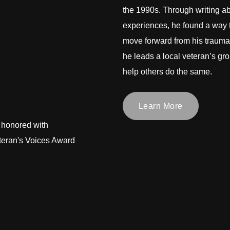
the 1990s. Through writing ab
experiences, he found a way 
move forward from his trauma
he leads a local veteran’s gro
help others do the same.
Learn More
 honored with
teran's Voices Award