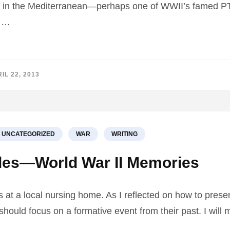
aft in the Mediterranean—perhaps one of WWII’s famed PT
y …
IL 22, 2013
UNCATEGORIZED
WAR
WRITING
les—World War II Memories
s at a local nursing home. As I reflected on how to pre
I should focus on a formative event from their past. I wil