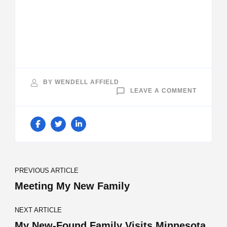
BY
WENDELL AFFIELD
ON
LEAVE A COMMENT
BROTHE
Post
PREVIOUS ARTICLE
Navigation
Meeting My New Family
NEXT ARTICLE
My New-Found Family Visits Minnesota