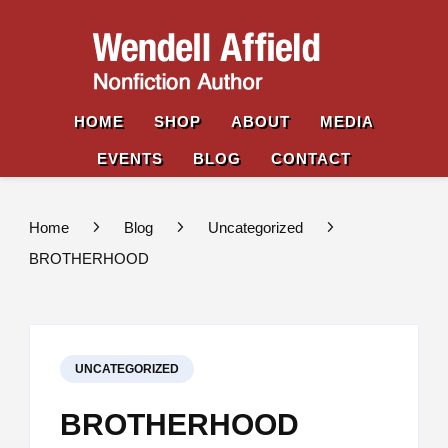
Wende
Nonfiction
Affiel
Author
HOME
SHOP
ABOUT
MEDIA
EVENTS
BLOG
CONTACT
Home
Blog
Uncategorized
BROTHERHOOD
UNCATEGORIZED
BROTHERHOOD