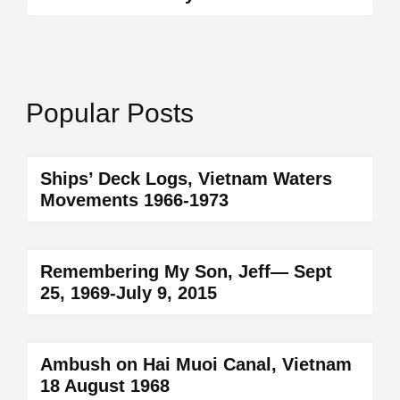
Popular Posts
Ships’ Deck Logs, Vietnam Waters
Movements 1966-1973
Remembering My Son, Jeff— Sept
25, 1969-July 9, 2015
Ambush on Hai Muoi Canal, Vietnam
18 August 1968