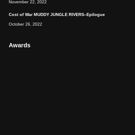
November 22, 2022
Cost of War MUDDY JUNGLE RIVERS–Epilogue
October 26, 2022
Awards