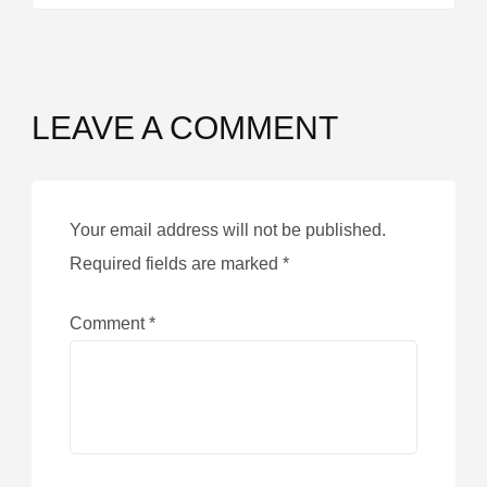
LEAVE A COMMENT
Your email address will not be published.
Required fields are marked
*
Comment
*