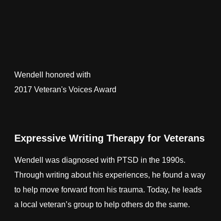
Wendell honored with
2017 Veteran's Voices Award
Expressive Writing Therapy for Veterans
Wendell was diagnosed with PTSD in the 1990s.
Through writing about his experiences, he found a way
to help move forward from his trauma. Today, he leads
a local veteran’s group to help others do the same.