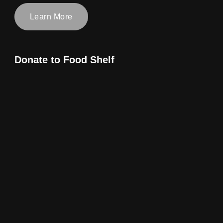
Learn More
Donate to Food Shelf