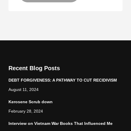
Recent Blog Posts
DEBT FORGIVENESS: A PATHWAY TO CUT RECIDIVISM
August 11, 2024
Kerosene Scrub down
February 28, 2024
Interview on Vietnam War Books That Influenced Me