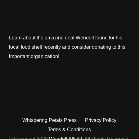
Learn about the amazing deal Wendell found for his
local food shelf recently and consider donating to this
important organization!
Whispering Petals Press
Privacy Policy
Terms & Conditions
© Copyright 2026
Wendell Affield
. All Rights Reserved.