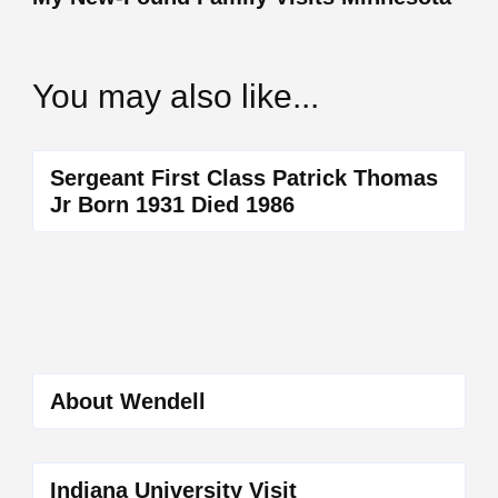
You may also like...
Sergeant First Class Patrick Thomas
Jr Born 1931 Died 1986
About Wendell
Indiana University Visit