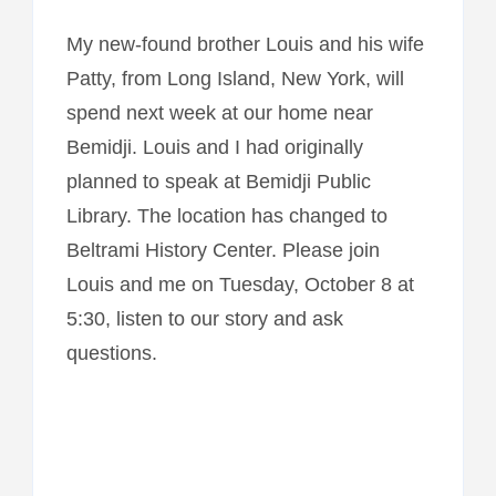
My new-found brother Louis and his wife
Patty, from Long Island, New York, will
spend next week at our home near
Bemidji. Louis and I had originally
planned to speak at Bemidji Public
Library. The location has changed to
Beltrami History Center. Please join
Louis and me on Tuesday, October 8 at
5:30, listen to our story and ask
questions.