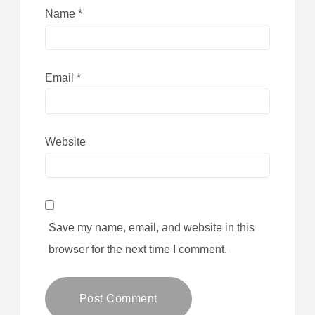
Name
*
Email
*
Website
Save my name, email, and website in this
browser for the next time I comment.