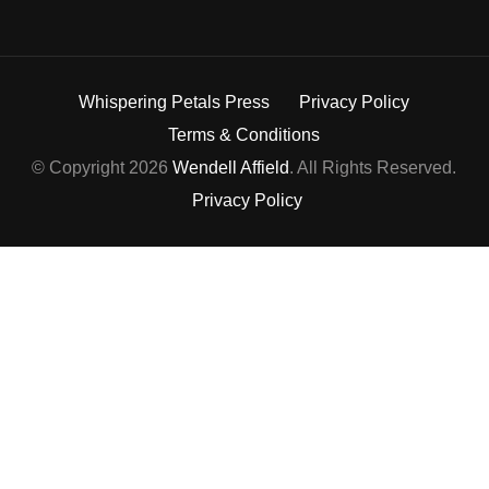
Whispering Petals Press
Privacy Policy
Terms & Conditions
© Copyright 2026
Wendell Affield
. All Rights Reserved.
Privacy Policy