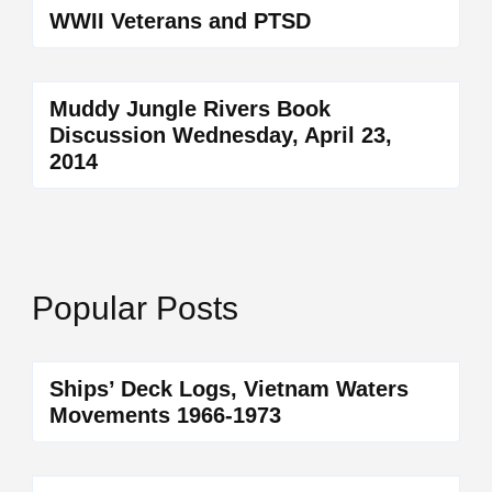
WWII Veterans and PTSD
Muddy Jungle Rivers Book
Discussion Wednesday, April 23,
2014
Popular Posts
Ships’ Deck Logs, Vietnam Waters
Movements 1966-1973