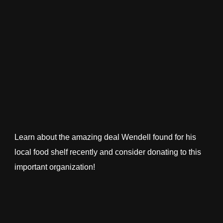
Learn about the amazing deal Wendell found for his
local food shelf recently and consider donating to this
important organization!