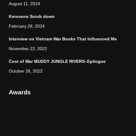
August 11, 2024
Kerosene Scrub down
February 28, 2024
Interview on Vietnam War Books That Influenced Me
November 22, 2022
Cost of War MUDDY JUNGLE RIVERS–Epilogue
October 26, 2022
Awards