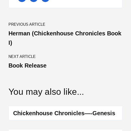
Post
PREVIOUS ARTICLE
Navigation
Herman (Chickenhouse Chronicles Book
I)
NEXT ARTICLE
Book Release
You may also like...
Chickenhouse Chronicles—-Genesis