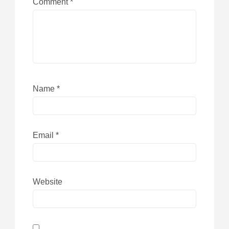
Comment
*
Name
*
Email
*
Website