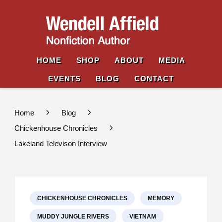
Wende
Nonfiction
Affiel
Author
HOME
SHOP
ABOUT
MEDIA
EVENTS
BLOG
CONTACT
Home
Blog
Chickenhouse Chronicles
Lakeland Televison Interview
CHICKENHOUSE CHRONICLES
MEMORY
MUDDY JUNGLE RIVERS
VIETNAM