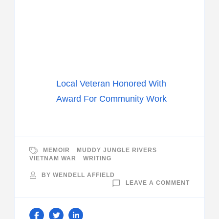
Local Veteran Honored With
Award For Community Work
MEMOIR
MUDDY JUNGLE RIVERS
VIETNAM WAR
WRITING
BY
WENDELL AFFIELD
ON
LEAVE A COMMENT
LAKELA
TELEVIS
INTERVI