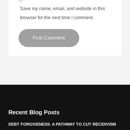
Save my name, email, and website in this
browser for the next time I comment.
Recent Blog Posts
DEBT FORGIVENESS: A PATHWAY TO CUT RECIDIVISM