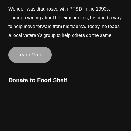
Wendell was diagnosed with PTSD in the 1990s.
Through writing about his experiences, he found a way
to help move forward from his trauma. Today, he leads
a local veteran’s group to help others do the same.
Learn More
Donate to Food Shelf