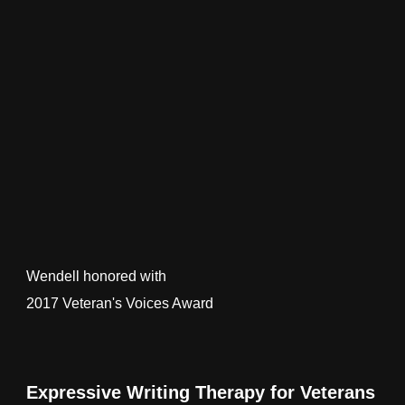
Wendell honored with
2017 Veteran's Voices Award
Expressive Writing Therapy for Veterans