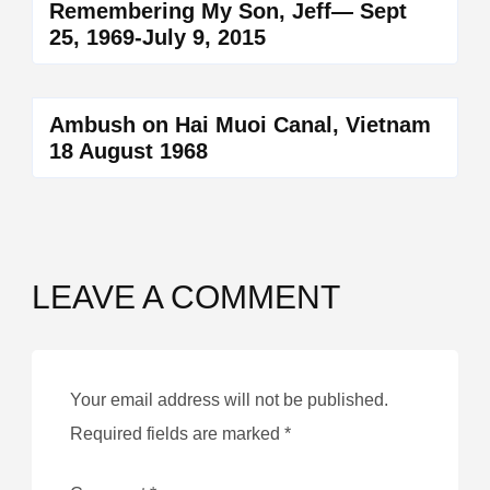
Remembering My Son, Jeff— Sept
25, 1969-July 9, 2015
Ambush on Hai Muoi Canal, Vietnam
18 August 1968
LEAVE A COMMENT
Your email address will not be published.
Required fields are marked
*