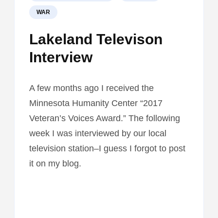
WAR
Lakeland Televison
Interview
A few months ago I received the
Minnesota Humanity Center “2017
Veteran’s Voices Award.” The following
week I was interviewed by our local
television station–I guess I forgot to post
it on my blog.